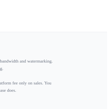
r bandwidth and watermarking.
g.
latform fee only on sales. You
base does.