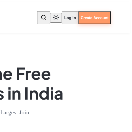
Log In
Create Account
he Free
 in India
harges. Join