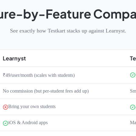
ure-by-Feature Compa
See exactly how Testkart stacks up against Learnyst.
Learnyst
Te
₹49/user/month (scales with students)
No commission (but per-student fees add up)
Sma
Bring your own students
iOS & Android apps
Mar