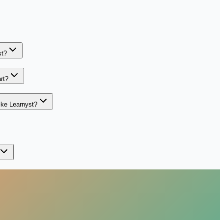
st?
rt?
ike Learnyst?