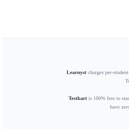
Learnyst
charges per-student
T
Testkart
is 100% free to star
have zero