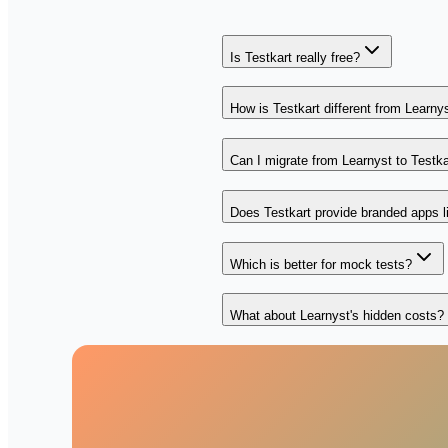
Is Testkart really free?
How is Testkart different from Learny
Can I migrate from Learnyst to Testka
Does Testkart provide branded apps l
Which is better for mock tests?
What about Learnyst's hidden costs?