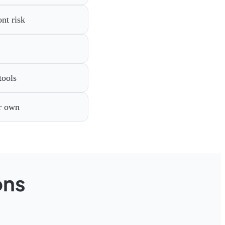
nt risk
tools
ir own
ons