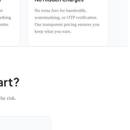
nt
No extra fees for bandwidth,
ething
watermarking, or OTP verification.
ntire
Our transparent pricing ensures you
keep what you earn.
art?
he risk.