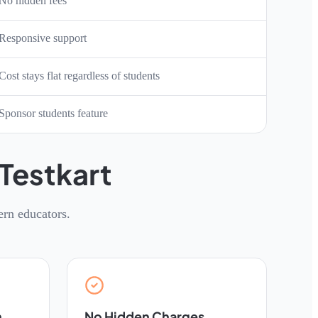
No hidden fees
Responsive support
Cost stays flat regardless of students
Sponsor students feature
Testkart
ern educators.
n
No Hidden Charges