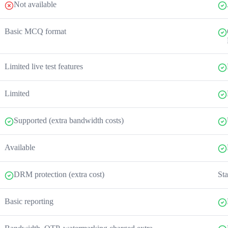
Not available
Basic MCQ format
Limited live test features
Limited
Supported (extra bandwidth costs)
Available
DRM protection (extra cost)
Sta
Basic reporting