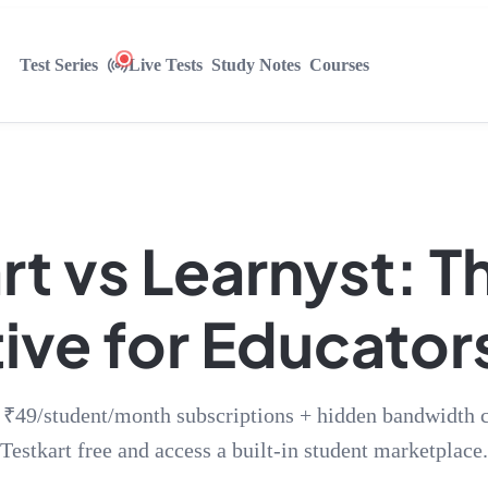
Test Series
Live Tests
Study Notes
Courses
rt vs Learnyst: T
ive for Educators
 ₹49/student/month subscriptions + hidden bandwidth c
Testkart free and access a built-in student marketplace.