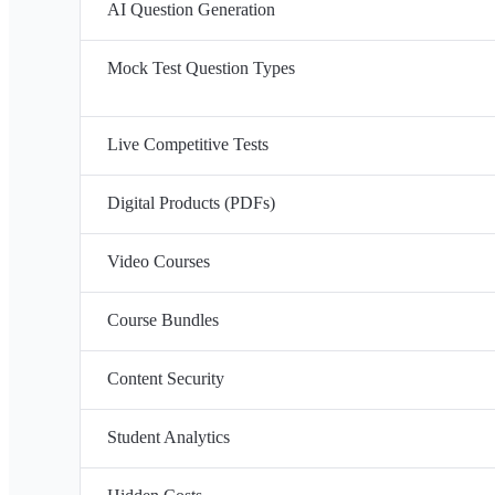
AI Question Generation
Mock Test Question Types
Live Competitive Tests
Digital Products (PDFs)
Video Courses
Course Bundles
Content Security
Student Analytics