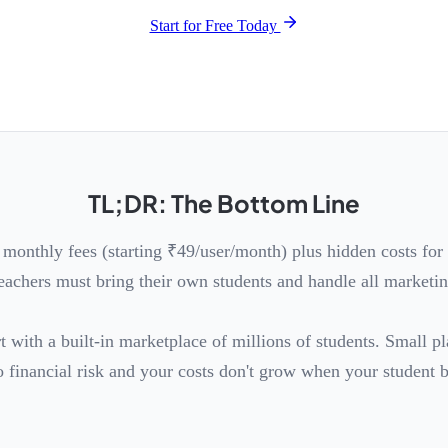
Start for Free Today
TL;DR: The Bottom Line
 monthly fees (starting ₹49/user/month) plus hidden costs fo
eachers must bring their own students and handle all marketin
t with a built-in marketplace of millions of students. Small p
 financial risk and your costs don't grow when your student 