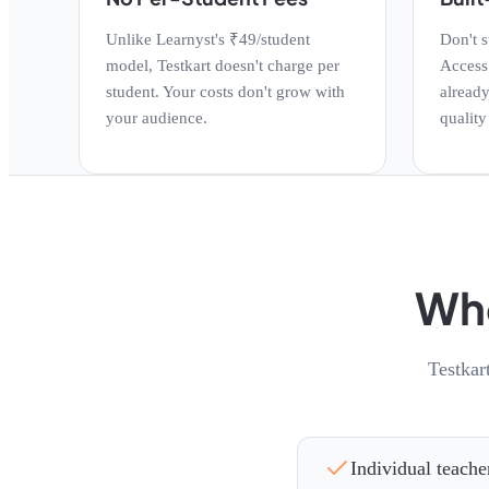
Unlike Learnyst's ₹49/student
Don't s
model, Testkart doesn't charge per
Access 
student. Your costs don't grow with
already
your audience.
quality
Who
Testkar
Individual teache