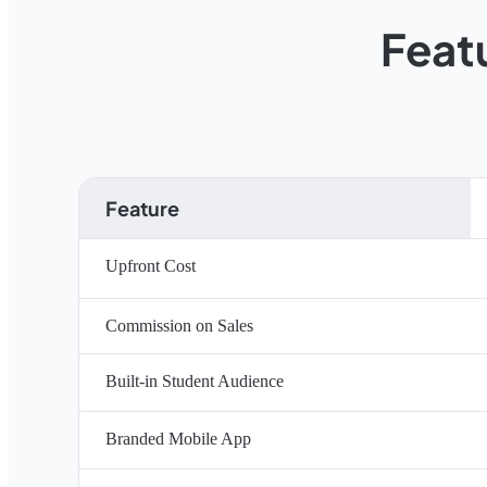
Feat
Feature
Upfront Cost
Commission on Sales
Built-in Student Audience
Branded Mobile App