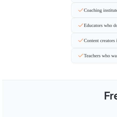
Coaching institut
Educators who don
Content creators 
Teachers who wan
Fr