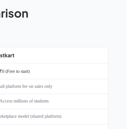
rison
stkart
₹0 (Free to start)
ll platform fee on sales only
Access millions of students
ketplace model (shared platform)