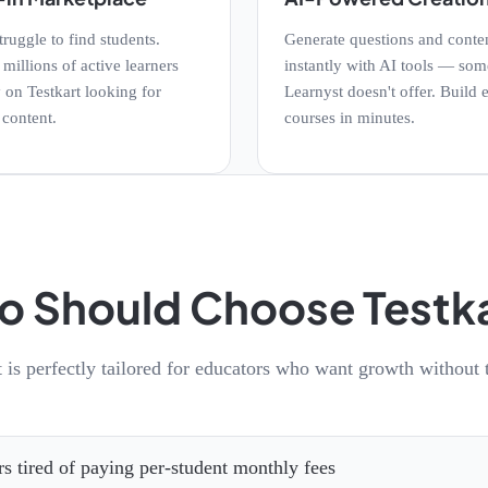
truggle to find students.
Generate questions and conte
millions of active learners
instantly with AI tools — som
 on Testkart looking for
Learnyst doesn't offer. Build e
 content.
courses in minutes.
 Should Choose Testk
t is perfectly tailored for educators who want growth without t
rs tired of paying per-student monthly fees