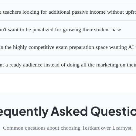
e teachers looking for additional passive income without upfro
't want to be penalized for growing their student base
in the highly competitive exam preparation space wanting AI 
t a ready audience instead of doing all the marketing on the
equently Asked Questi
Common questions about choosing Testkart over Learnyst.