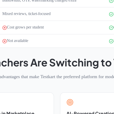
Bandwidth, OTP, watermarking charged extra
Mixed reviews, ticket-focused
Cost grows per student
Not available
chers Are Switching to 
advantages that make Testkart the preferred platform for mod
-in Marketplace
AI-Powered Creatio