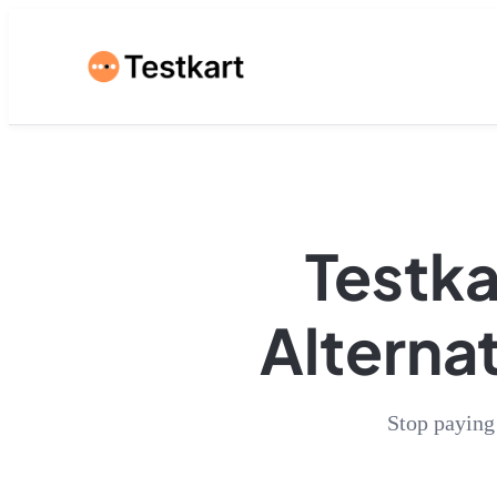
Testka
Alternat
Stop paying