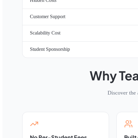
Hidden Costs
Customer Support
Scalability Cost
Student Sponsorship
Why Tea
Discover the 
No Per-Student Fees
Built