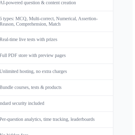
AI-powered question & content creation
6 types: MCQ, Multi-correct, Numerical, Assertion-
Reason, Comprehension, Match
Real-time live tests with prizes
Full PDF store with preview pages
Unlimited hosting, no extra charges
Bundle courses, tests & products
ndard security included
Per-question analytics, time tracking, leaderboards