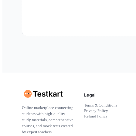
Legal
Terms & Conditions
Online marketplace connecting
Privacy Policy
students with high-quality
Refund Policy
study materials, comprehensive
courses, and mock tests created
by expert teachers