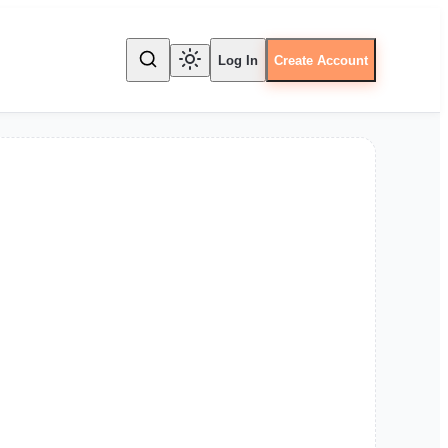
Log In
Create Account