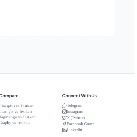
Compare
Connect With Us
Telegram
Classplus vs Testkart
Instagram
Learnyst vs Testkart
TagMango vs Testkart
X (Twitter)
Graphy vs Testkart
Facebook Group
LinkedIn