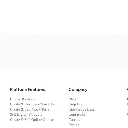
Platform Features
Company
Course Bundles
Blog
Create & Host Live Mock Test
Help Doc
Create & Sell Mock Tests
Knowledge Base
Sell Digital Products
Contact Us
Create & Sell Online Courses
Careers
Pricing