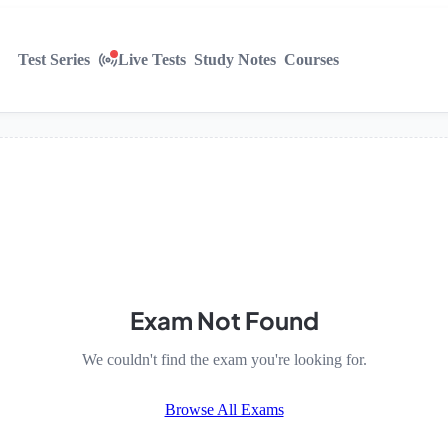
Test Series
Live Tests
Study Notes
Courses
Exam Not Found
We couldn't find the exam you're looking for.
Browse All Exams