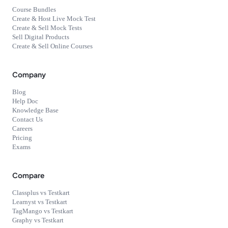
Course Bundles
Create & Host Live Mock Test
Create & Sell Mock Tests
Sell Digital Products
Create & Sell Online Courses
Company
Blog
Help Doc
Knowledge Base
Contact Us
Careers
Pricing
Exams
Compare
Classplus vs Testkart
Learnyst vs Testkart
TagMango vs Testkart
Graphy vs Testkart