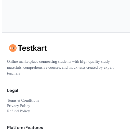
Online marketplace connecting students with high-quality study
materials, comprehensive courses, and mock tests created by expert
teachers
Legal
Terms & Conditions
Privacy Policy
Refund Policy
Platform Features