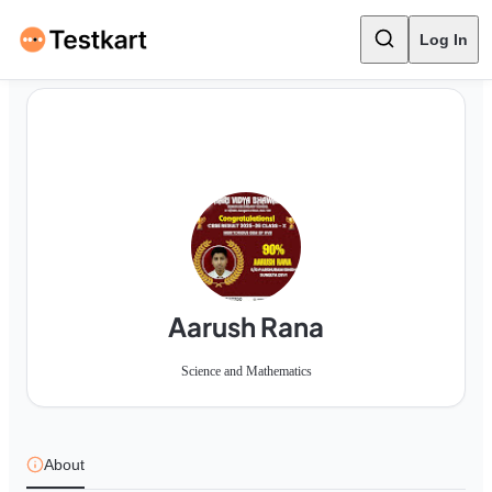
Log In
Aarush Rana
Science and Mathematics
About