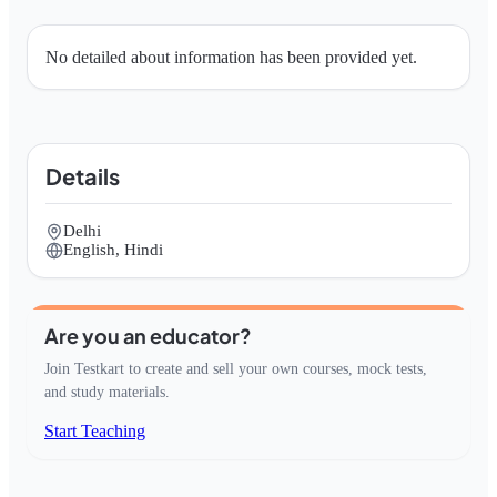
No detailed about information has been provided yet.
Details
Delhi
English, Hindi
Are you an educator?
Join Testkart to create and sell your own courses, mock tests,
and study materials.
Start Teaching