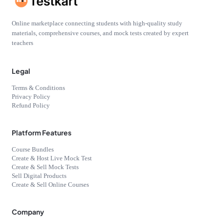
Online marketplace connecting students with high-quality study
materials, comprehensive courses, and mock tests created by expert
teachers
Legal
Terms & Conditions
Privacy Policy
Refund Policy
Platform Features
Course Bundles
Create & Host Live Mock Test
Create & Sell Mock Tests
Sell Digital Products
Create & Sell Online Courses
Company