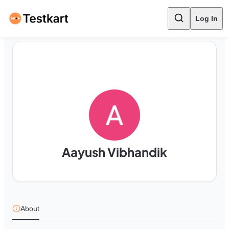
Log In
Aayush Vibhandik
About