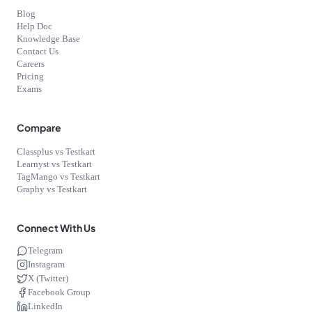
Blog
Help Doc
Knowledge Base
Contact Us
Careers
Pricing
Exams
Compare
Classplus vs Testkart
Learnyst vs Testkart
TagMango vs Testkart
Graphy vs Testkart
Connect With Us
Telegram
Instagram
X (Twitter)
Facebook Group
LinkedIn