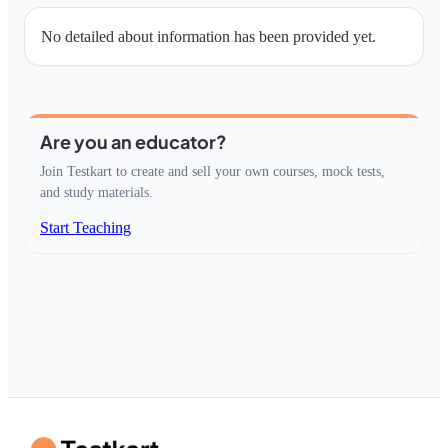
No detailed about information has been provided yet.
Are you an educator?
Join Testkart to create and sell your own courses, mock tests,
and study materials.
Start Teaching