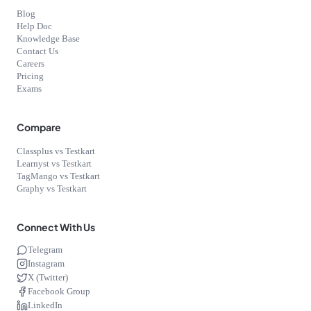
Blog
Help Doc
Knowledge Base
Contact Us
Careers
Pricing
Exams
Compare
Classplus vs Testkart
Learnyst vs Testkart
TagMango vs Testkart
Graphy vs Testkart
Connect With Us
Telegram
Instagram
X (Twitter)
Facebook Group
LinkedIn