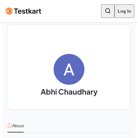
Log In
Abhi Chaudhary
About