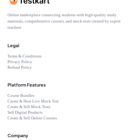
Online marketplace connecting students with high-quality study
materials, comprehensive courses, and mock tests created by expert
teachers
Legal
Terms & Conditions
Privacy Policy
Refund Policy
Platform Features
Course Bundles
Create & Host Live Mock Test
Create & Sell Mock Tests
Sell Digital Products
Create & Sell Online Courses
Company