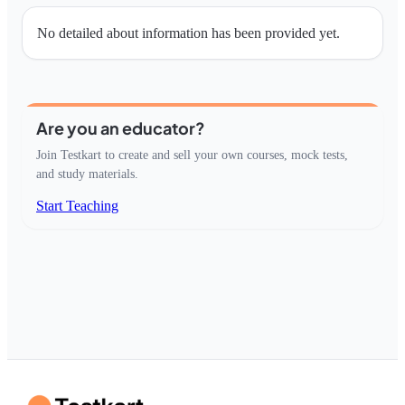
No detailed about information has been provided yet.
Are you an educator?
Join Testkart to create and sell your own courses, mock tests,
and study materials.
Start Teaching