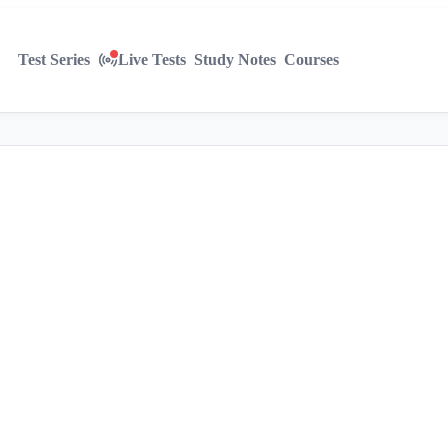
Test Series
Live Tests
Study Notes
Courses