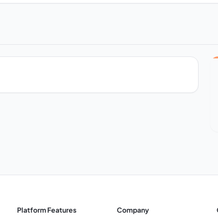
Platform Features
Company