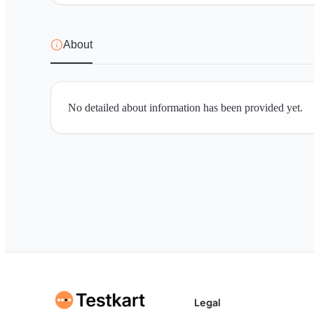
About
No detailed about information has been provided yet.
Legal