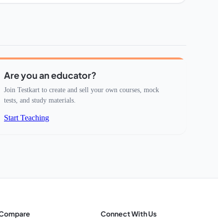
Are you an educator?
Join Testkart to create and sell your own courses, mock
tests, and study materials.
Start Teaching
Compare
Connect With Us