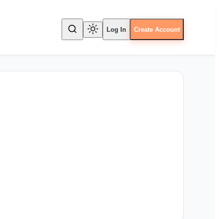
Log In
Create Account