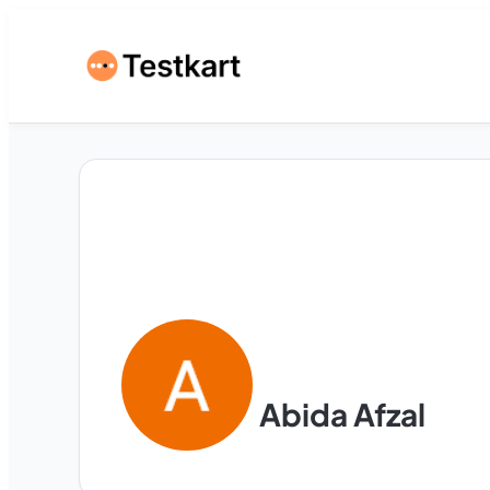
Abida Afzal