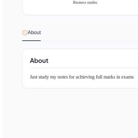
Business studies
About
About
Just study my notes for achieving full marks in exams 