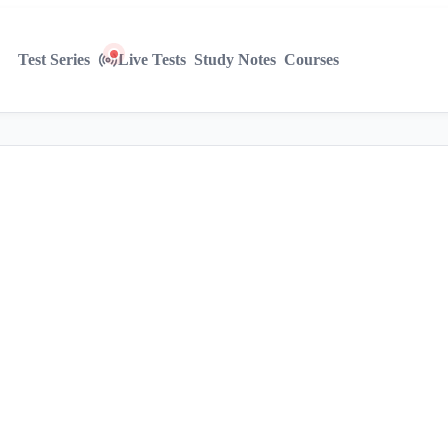
Test Series
Live Tests
Study Notes
Courses