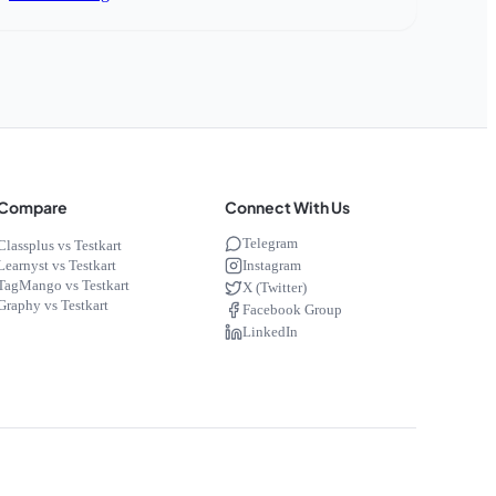
Compare
Connect With Us
Telegram
Classplus vs Testkart
Instagram
Learnyst vs Testkart
TagMango vs Testkart
X (Twitter)
Graphy vs Testkart
Facebook Group
LinkedIn