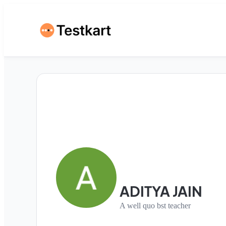
ADITYA JAIN
A well quo bst teacher