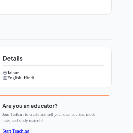
Details
Jaipur
English, Hindi
Are you an educator?
Join Testkart to create and sell your own courses, mock
tests, and study materials.
Start Teaching