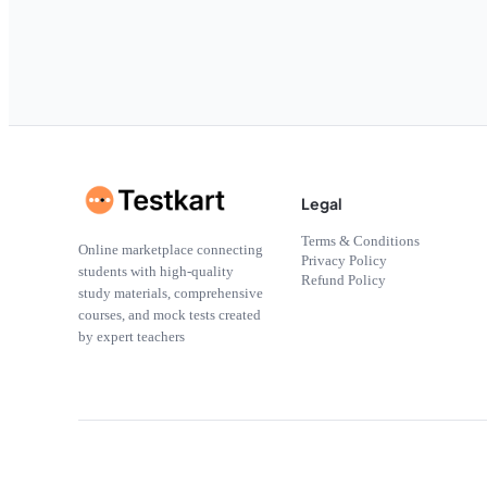
Legal
Terms & Conditions
Online marketplace connecting
Privacy Policy
students with high-quality
Refund Policy
study materials, comprehensive
courses, and mock tests created
by expert teachers