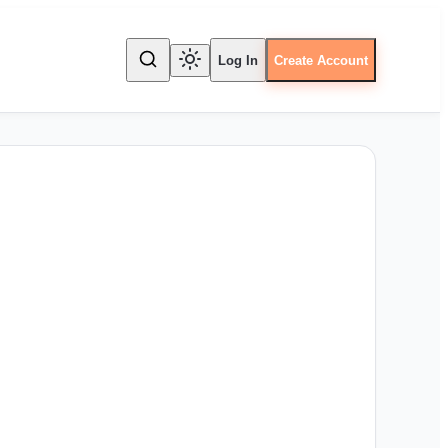
Log In
Create Account