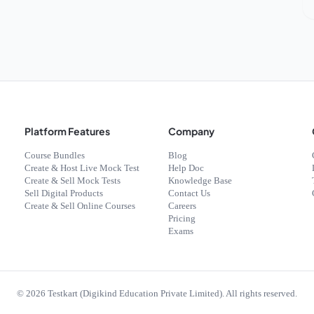
Platform Features
Company
Course Bundles
Blog
Create & Host Live Mock Test
Help Doc
Create & Sell Mock Tests
Knowledge Base
Sell Digital Products
Contact Us
Create & Sell Online Courses
Careers
Pricing
Exams
©
2026
Testkart (Digikind Education Private Limited). All rights reserved.