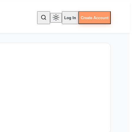
Log In
Create Account