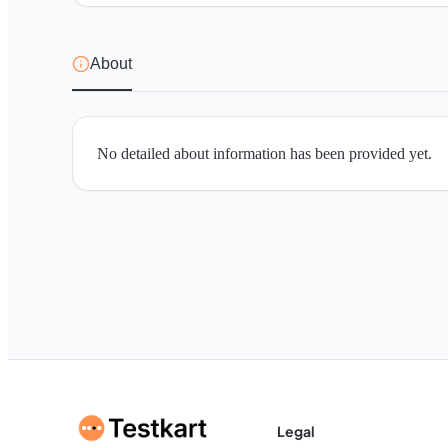
About
No detailed about information has been provided yet.
Legal