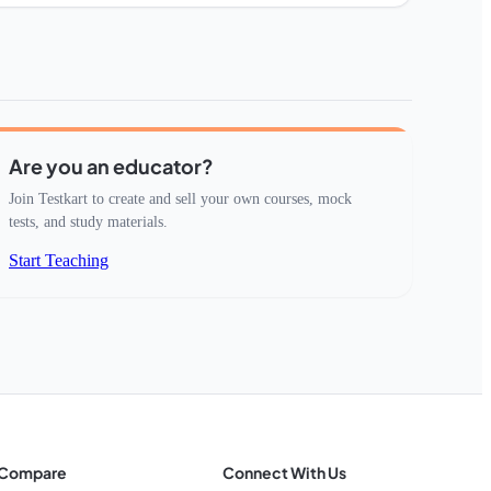
Are you an educator?
Join Testkart to create and sell your own courses, mock
tests, and study materials.
Start Teaching
Compare
Connect With Us