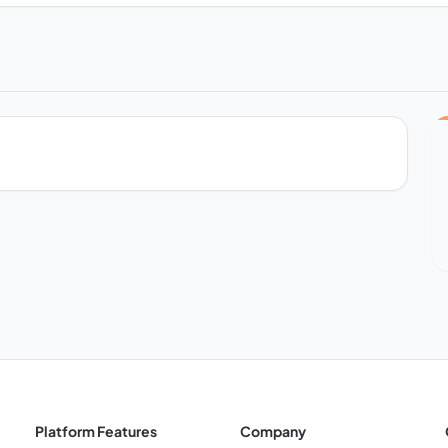
Platform Features
Company