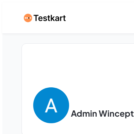
Admin Wincept