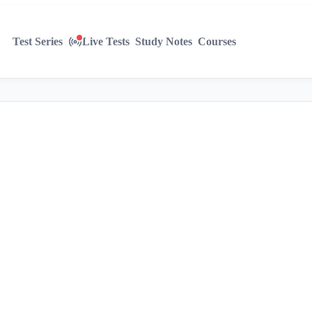
Test Series
Live Tests
Study Notes
Courses