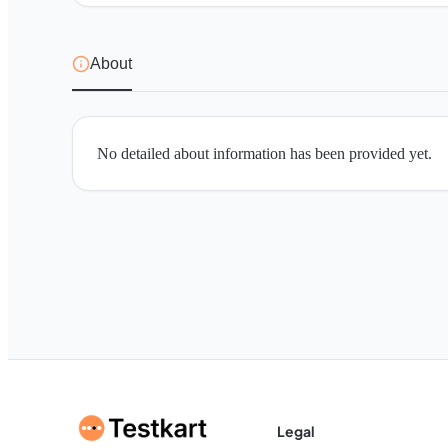
About
No detailed about information has been provided yet.
Legal