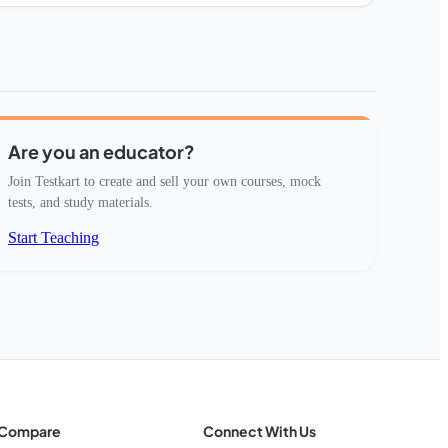
Are you an educator?
Join Testkart to create and sell your own courses, mock
tests, and study materials.
Start Teaching
Compare
Connect With Us