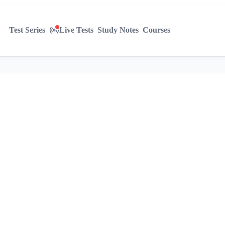
Test Series
Live Tests
Study Notes
Courses