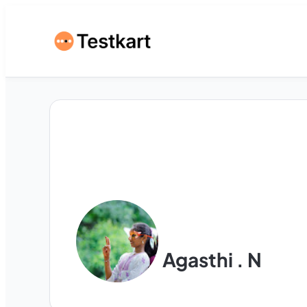
Agasthi . N