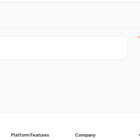
Platform Features
Company