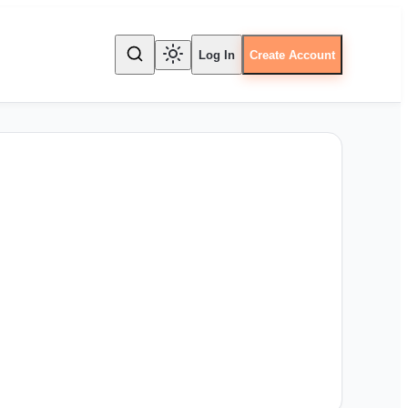
Log In
Create Account