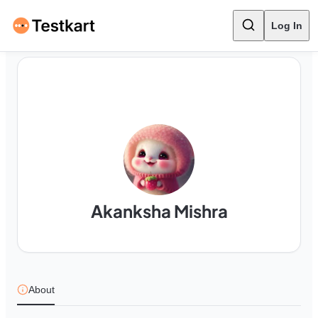
Log In
Akanksha Mishra
About