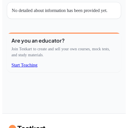
No detailed about information has been provided yet.
Are you an educator?
Join Testkart to create and sell your own courses, mock tests,
and study materials.
Start Teaching