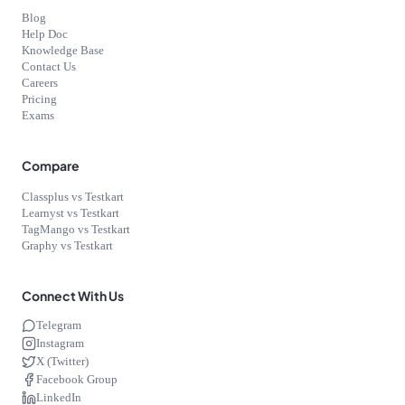
Blog
Help Doc
Knowledge Base
Contact Us
Careers
Pricing
Exams
Compare
Classplus vs Testkart
Learnyst vs Testkart
TagMango vs Testkart
Graphy vs Testkart
Connect With Us
Telegram
Instagram
X (Twitter)
Facebook Group
LinkedIn