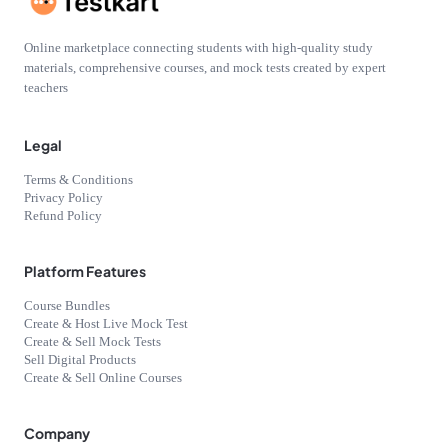
Online marketplace connecting students with high-quality study
materials, comprehensive courses, and mock tests created by expert
teachers
Legal
Terms & Conditions
Privacy Policy
Refund Policy
Platform Features
Course Bundles
Create & Host Live Mock Test
Create & Sell Mock Tests
Sell Digital Products
Create & Sell Online Courses
Company