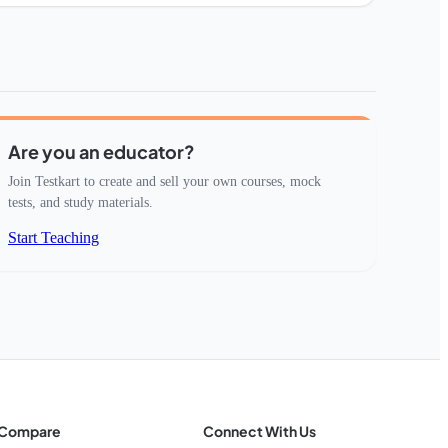
Are you an educator?
Join Testkart to create and sell your own courses, mock
tests, and study materials.
Start Teaching
Compare
Connect With Us