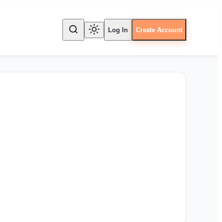
Log In
Create Account