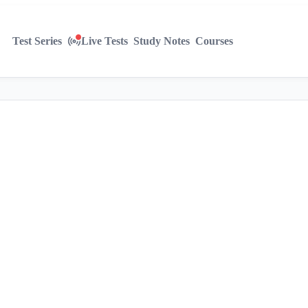
Test Series
Live Tests
Study Notes
Courses