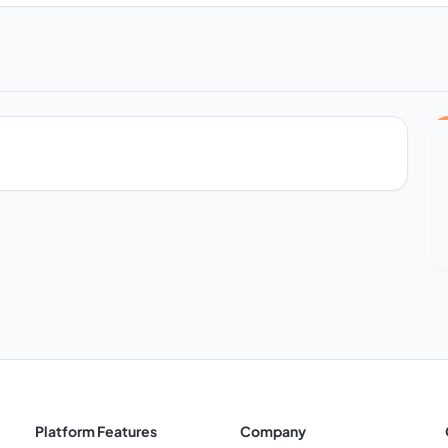
Platform Features
Company