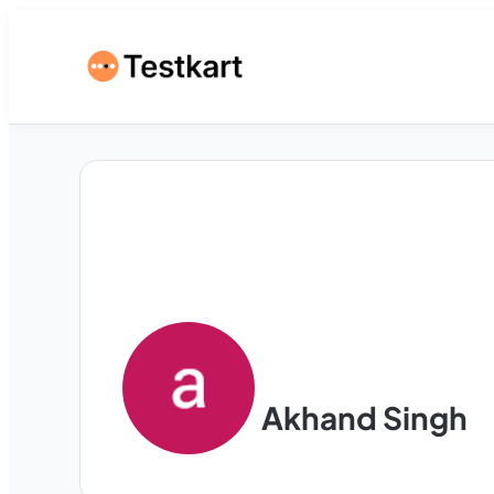
Akhand Singh