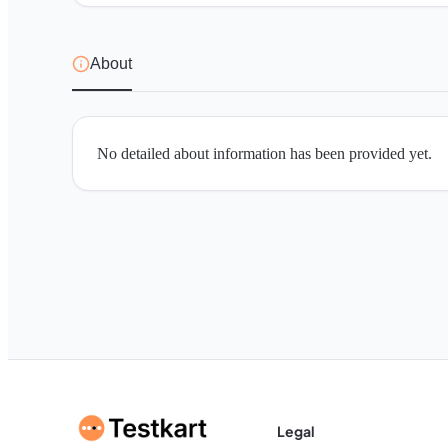
About
No detailed about information has been provided yet.
Legal