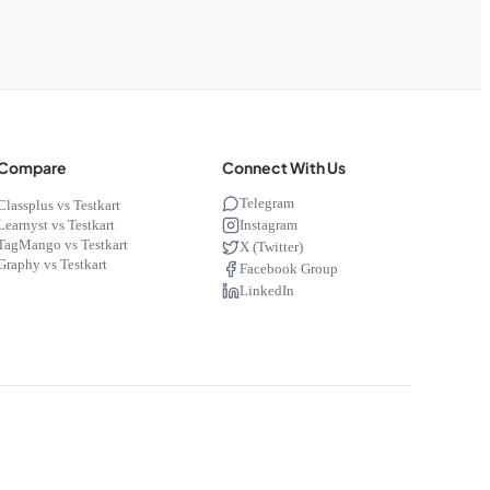
Compare
Connect With Us
Telegram
Classplus vs Testkart
Instagram
Learnyst vs Testkart
TagMango vs Testkart
X (Twitter)
Graphy vs Testkart
Facebook Group
LinkedIn