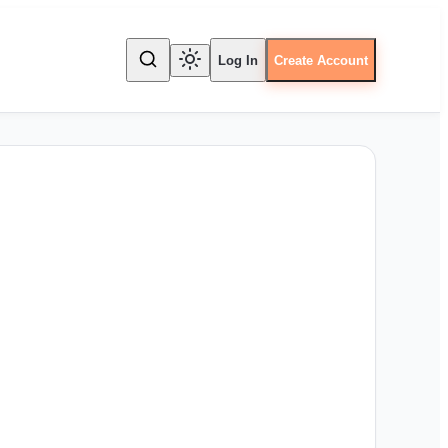
Log In
Create Account