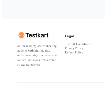
Legal
Terms & Conditions
Online marketplace connecting
Privacy Policy
students with high-quality
Refund Policy
study materials, comprehensive
courses, and mock tests created
by expert teachers