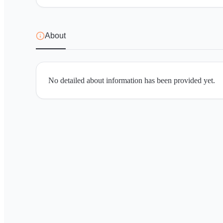
About
No detailed about information has been provided yet.