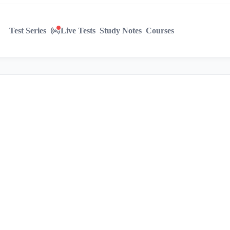
Test Series
Live Tests
Study Notes
Courses