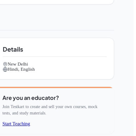
Details
New Delhi
Hindi, English
Are you an educator?
Join Testkart to create and sell your own courses, mock
tests, and study materials.
Start Teaching