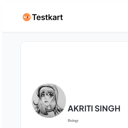
AKRITI SINGH
Biology