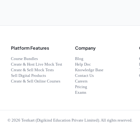
Platform Features
Company
Course Bundles
Blog
Create & Host Live Mock Test
Help Doc
Create & Sell Mock Tests
Knowledge Base
Sell Digital Products
Contact Us
Create & Sell Online Courses
Careers
Pricing
Exams
©
2026
Testkart (Digikind Education Private Limited). All rights reserved.