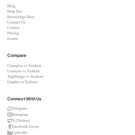
Blog
Help Doc
Knowledge Base
Contact Us
Careers
Pricing
Exams
Compare
Classplus vs Testkart
Learnyst vs Testkart
TagMango vs Testkart
Graphy vs Testkart
Connect With Us
Telegram
Instagram
X (Twitter)
Facebook Group
LinkedIn