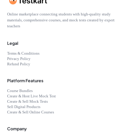
Online marketplace connecting students with high-quality study
materials, comprehensive courses, and mock tests created by expert
teachers
Legal
Terms & Conditions
Privacy Policy
Refund Policy
Platform Features
Course Bundles
Create & Host Live Mock Test
Create & Sell Mock Tests
Sell Digital Products
Create & Sell Online Courses
Company