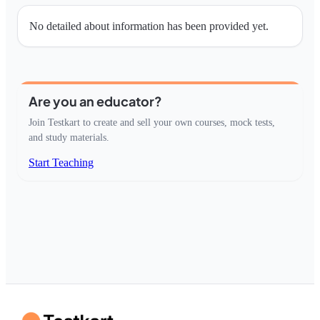
No detailed about information has been provided yet.
Are you an educator?
Join Testkart to create and sell your own courses, mock tests,
and study materials.
Start Teaching