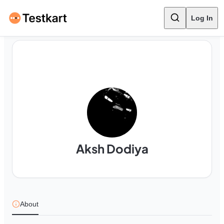
Log In
Aksh Dodiya
About