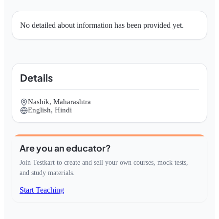
No detailed about information has been provided yet.
Details
Nashik, Maharashtra
English, Hindi
Are you an educator?
Join Testkart to create and sell your own courses, mock tests,
and study materials.
Start Teaching