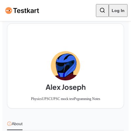
Log In
Alex Joseph
Physics
UPSC
UPSC mock test
Prgramming Notes
About