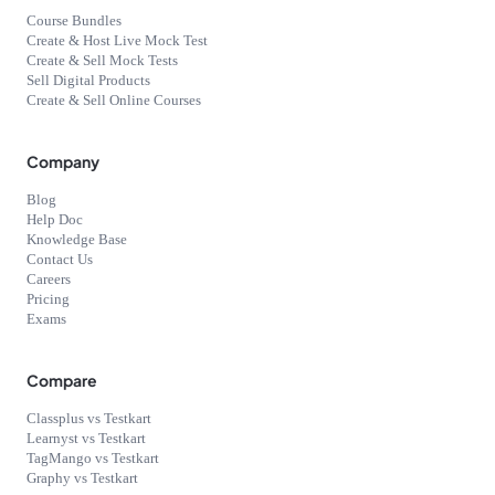
Course Bundles
Create & Host Live Mock Test
Create & Sell Mock Tests
Sell Digital Products
Create & Sell Online Courses
Company
Blog
Help Doc
Knowledge Base
Contact Us
Careers
Pricing
Exams
Compare
Classplus vs Testkart
Learnyst vs Testkart
TagMango vs Testkart
Graphy vs Testkart