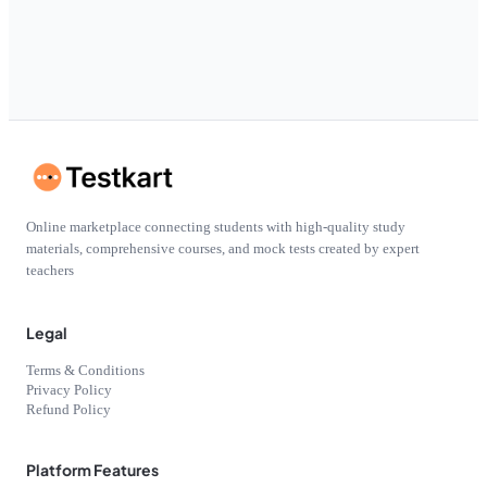
Online marketplace connecting students with high-quality study
materials, comprehensive courses, and mock tests created by expert
teachers
Legal
Terms & Conditions
Privacy Policy
Refund Policy
Platform Features