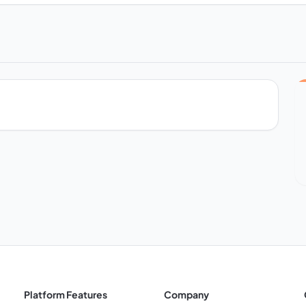
Platform Features
Company