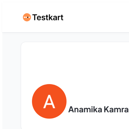
Anamika Kamra