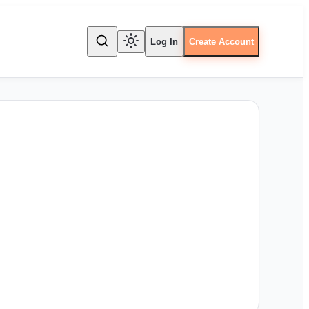
Log In
Create Account