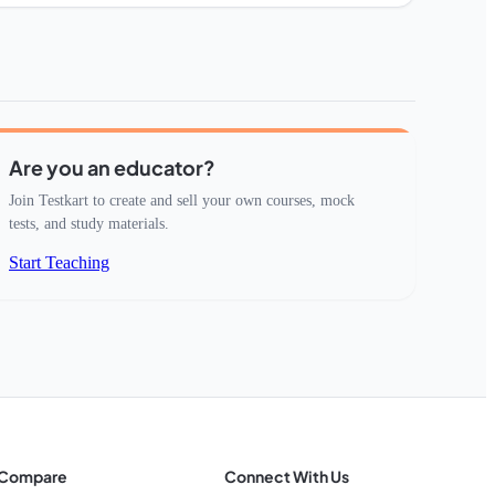
Are you an educator?
Join Testkart to create and sell your own courses, mock
tests, and study materials.
Start Teaching
Compare
Connect With Us