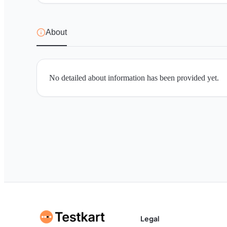
About
No detailed about information has been provided yet.
Legal