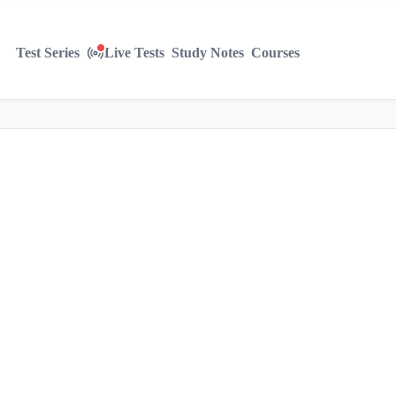
Test Series
Live Tests
Study Notes
Courses