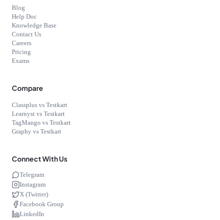
Blog
Help Doc
Knowledge Base
Contact Us
Careers
Pricing
Exams
Compare
Classplus vs Testkart
Learnyst vs Testkart
TagMango vs Testkart
Graphy vs Testkart
Connect With Us
Telegram
Instagram
X (Twitter)
Facebook Group
LinkedIn