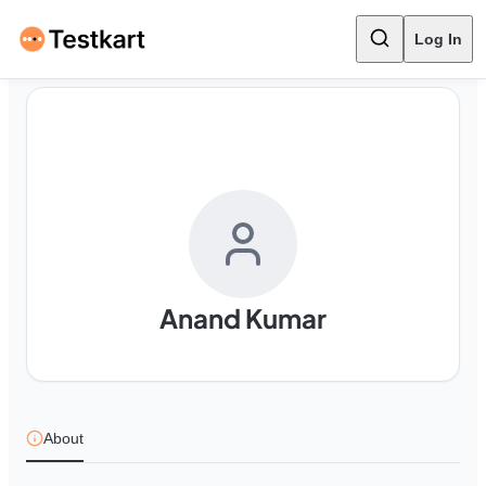
Log In
Anand Kumar
About