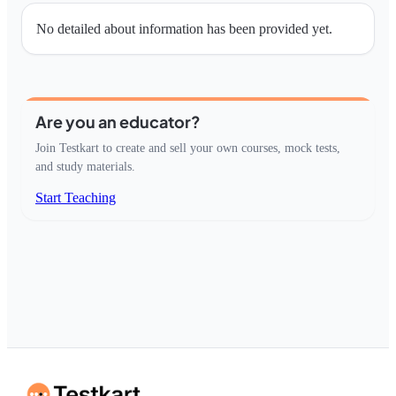
No detailed about information has been provided yet.
Are you an educator?
Join Testkart to create and sell your own courses, mock tests,
and study materials.
Start Teaching