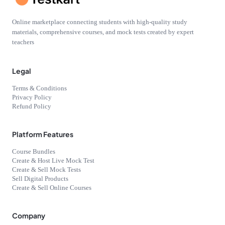
Online marketplace connecting students with high-quality study
materials, comprehensive courses, and mock tests created by expert
teachers
Legal
Terms & Conditions
Privacy Policy
Refund Policy
Platform Features
Course Bundles
Create & Host Live Mock Test
Create & Sell Mock Tests
Sell Digital Products
Create & Sell Online Courses
Company