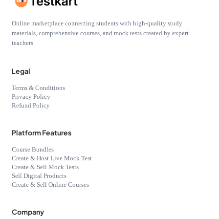
Online marketplace connecting students with high-quality study
materials, comprehensive courses, and mock tests created by expert
teachers
Legal
Terms & Conditions
Privacy Policy
Refund Policy
Platform Features
Course Bundles
Create & Host Live Mock Test
Create & Sell Mock Tests
Sell Digital Products
Create & Sell Online Courses
Company