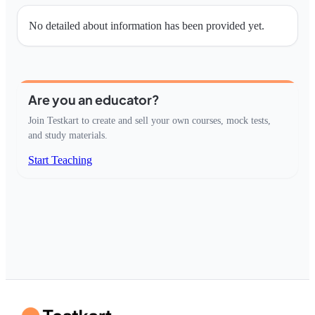
No detailed about information has been provided yet.
Are you an educator?
Join Testkart to create and sell your own courses, mock tests,
and study materials.
Start Teaching