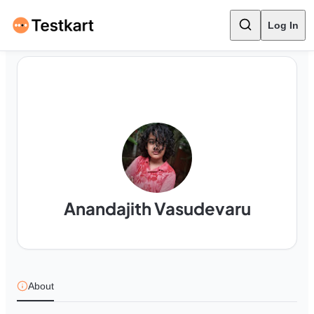
Log In
Anandajith Vasudevaru
About