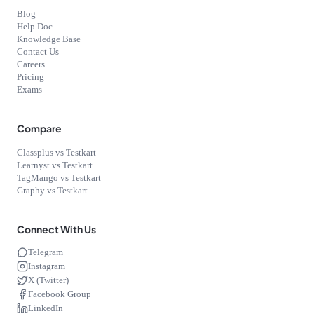
Blog
Help Doc
Knowledge Base
Contact Us
Careers
Pricing
Exams
Compare
Classplus vs Testkart
Learnyst vs Testkart
TagMango vs Testkart
Graphy vs Testkart
Connect With Us
Telegram
Instagram
X (Twitter)
Facebook Group
LinkedIn