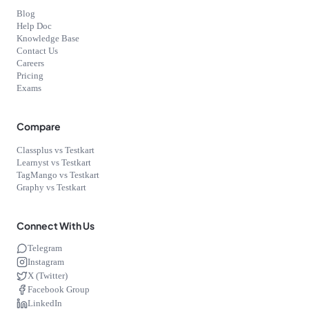
Blog
Help Doc
Knowledge Base
Contact Us
Careers
Pricing
Exams
Compare
Classplus vs Testkart
Learnyst vs Testkart
TagMango vs Testkart
Graphy vs Testkart
Connect With Us
Telegram
Instagram
X (Twitter)
Facebook Group
LinkedIn