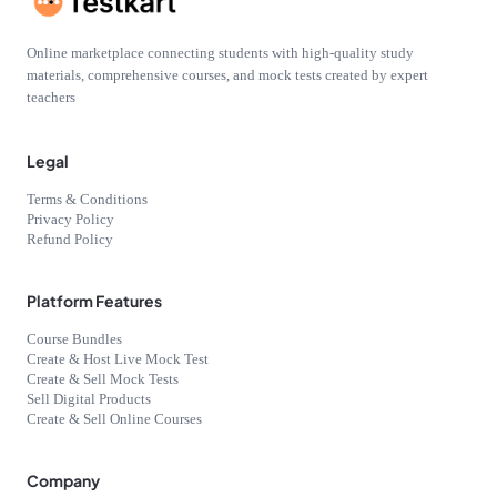
Online marketplace connecting students with high-quality study
materials, comprehensive courses, and mock tests created by expert
teachers
Legal
Terms & Conditions
Privacy Policy
Refund Policy
Platform Features
Course Bundles
Create & Host Live Mock Test
Create & Sell Mock Tests
Sell Digital Products
Create & Sell Online Courses
Company