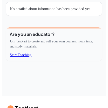
No detailed about information has been provided yet.
Are you an educator?
Join Testkart to create and sell your own courses, mock tests,
and study materials.
Start Teaching