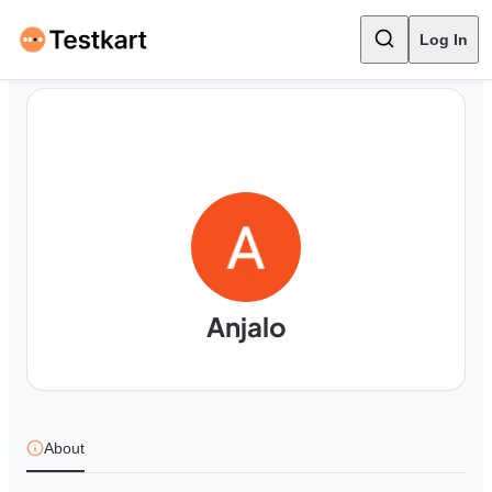
Log In
Anjalo
About