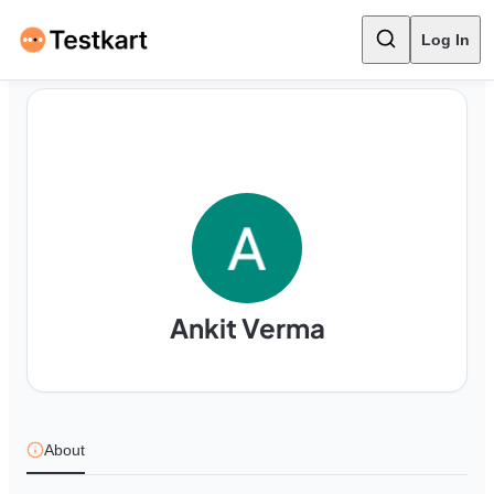
Log In
Ankit Verma
About