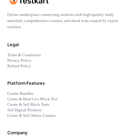
Online marketplace connecting students with high-quality study
materials, comprehensive courses, and mock tests created by expert
teachers
Legal
Terms & Conditions
Privacy Policy
Refund Policy
Platform Features
Course Bundles
Create & Host Live Mock Test
Create & Sell Mock Tests
Sell Digital Products
Create & Sell Online Courses
Company