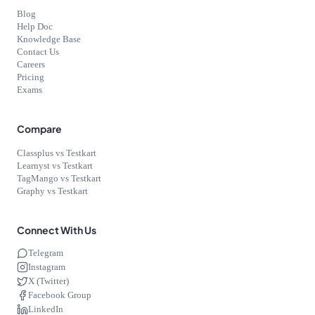
Blog
Help Doc
Knowledge Base
Contact Us
Careers
Pricing
Exams
Compare
Classplus vs Testkart
Learnyst vs Testkart
TagMango vs Testkart
Graphy vs Testkart
Connect With Us
Telegram
Instagram
X (Twitter)
Facebook Group
LinkedIn