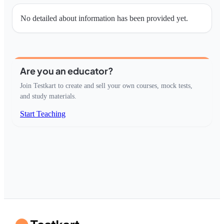
No detailed about information has been provided yet.
Are you an educator?
Join Testkart to create and sell your own courses, mock tests,
and study materials.
Start Teaching