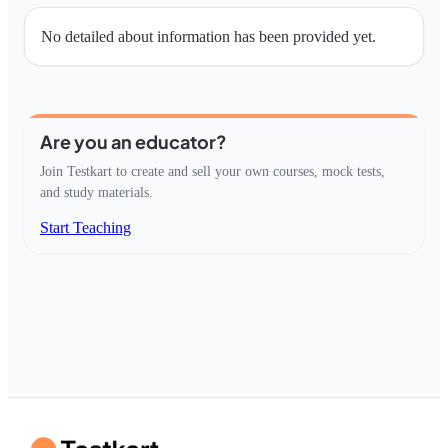
No detailed about information has been provided yet.
Are you an educator?
Join Testkart to create and sell your own courses, mock tests,
and study materials.
Start Teaching