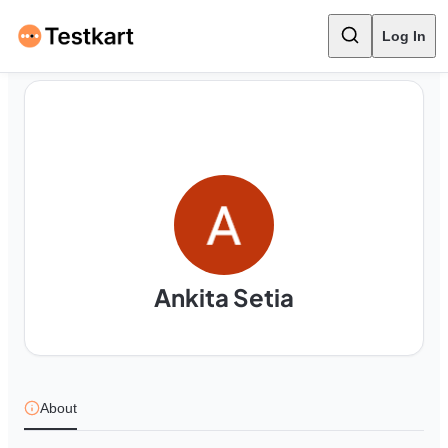
Log In
Ankita Setia
About