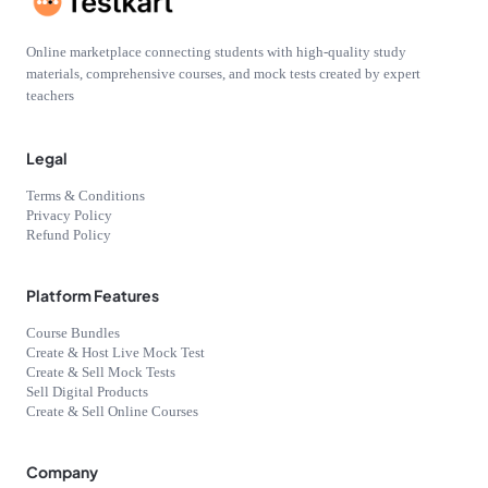
Online marketplace connecting students with high-quality study
materials, comprehensive courses, and mock tests created by expert
teachers
Legal
Terms & Conditions
Privacy Policy
Refund Policy
Platform Features
Course Bundles
Create & Host Live Mock Test
Create & Sell Mock Tests
Sell Digital Products
Create & Sell Online Courses
Company