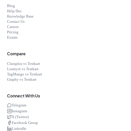
Blog
Help Doc
Knowledge Base
Contact Us
Careers
Pricing
Exams
Compare
Classplus vs Testkart
Learnyst vs Testkart
TagMango vs Testkart
Graphy vs Testkart
Connect With Us
Telegram
Instagram
X (Twitter)
Facebook Group
LinkedIn