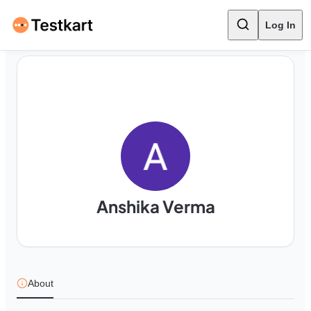
Log In
Anshika Verma
About