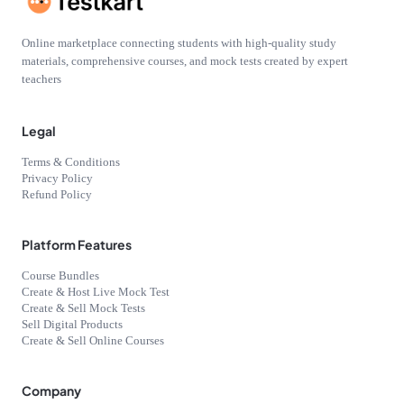
Online marketplace connecting students with high-quality study
materials, comprehensive courses, and mock tests created by expert
teachers
Legal
Terms & Conditions
Privacy Policy
Refund Policy
Platform Features
Course Bundles
Create & Host Live Mock Test
Create & Sell Mock Tests
Sell Digital Products
Create & Sell Online Courses
Company