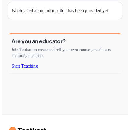
No detailed about information has been provided yet.
Are you an educator?
Join Testkart to create and sell your own courses, mock tests,
and study materials.
Start Teaching