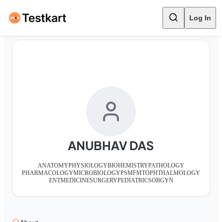
Log In
ANUBHAV DAS
ANATOMY
PHYSIOLOGY
BIOHEMISTRY
PATHOLOGY
PHARMACOLOGY
MICROBIOLOGY
PSM
FMT
OPHTHALMOLOGY
ENT
MEDICINE
SURGERY
PEDIATRICS
OBGYN