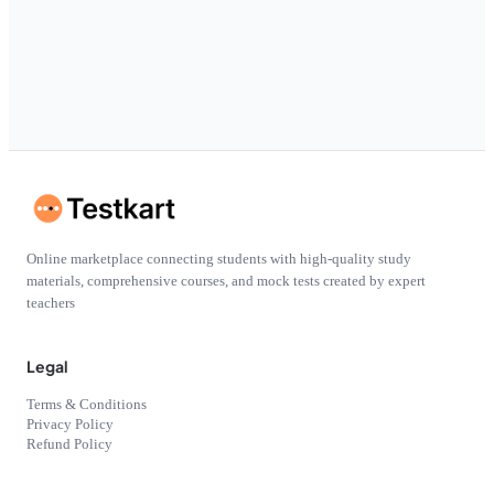
Online marketplace connecting students with high-quality study
materials, comprehensive courses, and mock tests created by expert
teachers
Legal
Terms & Conditions
Privacy Policy
Refund Policy