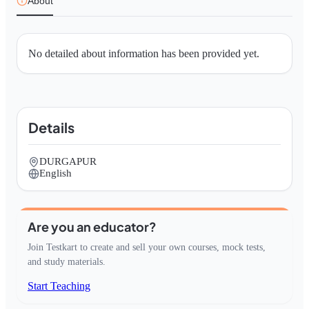
About
No detailed about information has been provided yet.
Details
DURGAPUR
English
Are you an educator?
Join Testkart to create and sell your own courses, mock tests,
and study materials.
Start Teaching