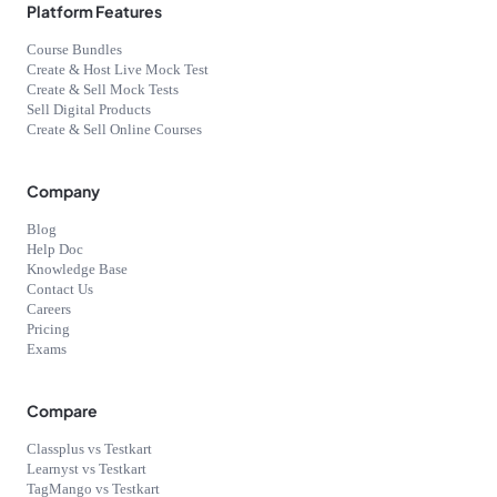
Platform Features
Course Bundles
Create & Host Live Mock Test
Create & Sell Mock Tests
Sell Digital Products
Create & Sell Online Courses
Company
Blog
Help Doc
Knowledge Base
Contact Us
Careers
Pricing
Exams
Compare
Classplus vs Testkart
Learnyst vs Testkart
TagMango vs Testkart