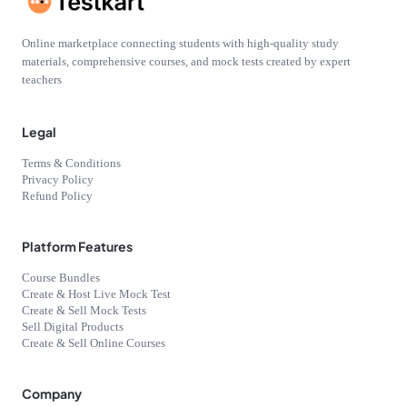
Online marketplace connecting students with high-quality study
materials, comprehensive courses, and mock tests created by expert
teachers
Legal
Terms & Conditions
Privacy Policy
Refund Policy
Platform Features
Course Bundles
Create & Host Live Mock Test
Create & Sell Mock Tests
Sell Digital Products
Create & Sell Online Courses
Company