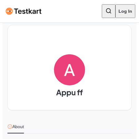
Log In
Appu ff
About