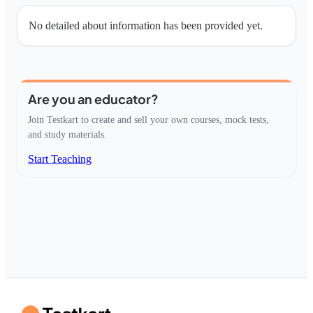
No detailed about information has been provided yet.
Are you an educator?
Join Testkart to create and sell your own courses, mock tests,
and study materials.
Start Teaching