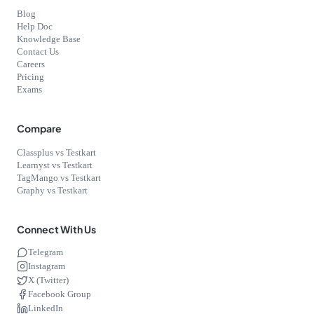
Blog
Help Doc
Knowledge Base
Contact Us
Careers
Pricing
Exams
Compare
Classplus vs Testkart
Learnyst vs Testkart
TagMango vs Testkart
Graphy vs Testkart
Connect With Us
Telegram
Instagram
X (Twitter)
Facebook Group
LinkedIn