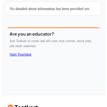
No detailed about information has been provided yet.
Are you an educator?
Join Testkart to create and sell your own courses, mock tests,
and study materials.
Start Teaching