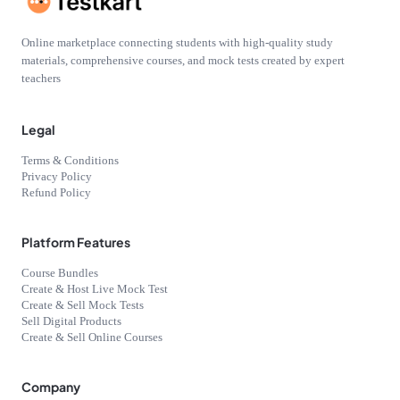
Online marketplace connecting students with high-quality study
materials, comprehensive courses, and mock tests created by expert
teachers
Legal
Terms & Conditions
Privacy Policy
Refund Policy
Platform Features
Course Bundles
Create & Host Live Mock Test
Create & Sell Mock Tests
Sell Digital Products
Create & Sell Online Courses
Company