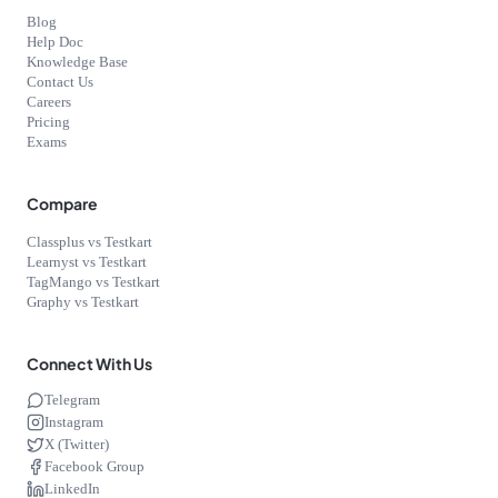
Blog
Help Doc
Knowledge Base
Contact Us
Careers
Pricing
Exams
Compare
Classplus vs Testkart
Learnyst vs Testkart
TagMango vs Testkart
Graphy vs Testkart
Connect With Us
Telegram
Instagram
X (Twitter)
Facebook Group
LinkedIn