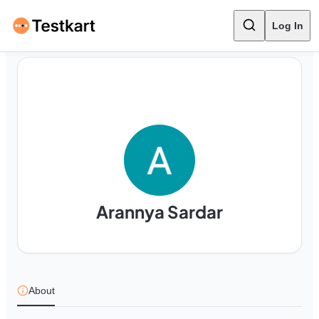
Log In
Arannya Sardar
About