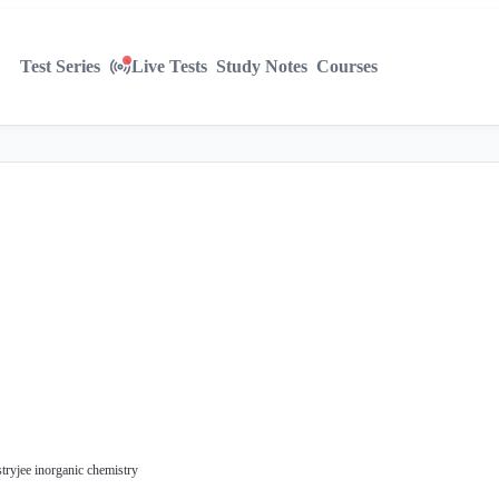
Test Series
Live Tests
Study Notes
Courses
stry
jee inorganic chemistry