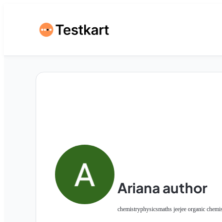
Ariana author
chemistry
physics
maths jee
jee organic chemi