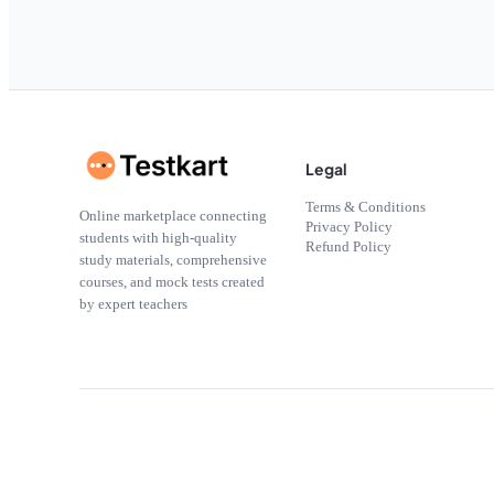
Legal
Terms & Conditions
Online marketplace connecting
Privacy Policy
students with high-quality
Refund Policy
study materials, comprehensive
courses, and mock tests created
by expert teachers