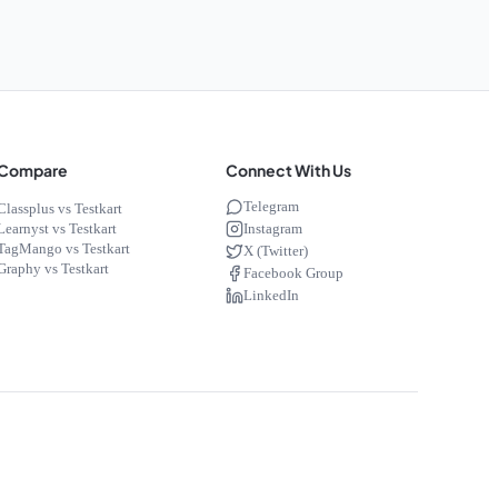
Compare
Connect With Us
Telegram
Classplus vs Testkart
Instagram
Learnyst vs Testkart
TagMango vs Testkart
X (Twitter)
Graphy vs Testkart
Facebook Group
LinkedIn