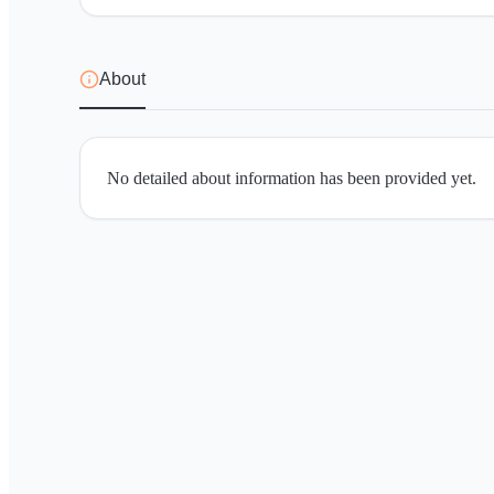
About
No detailed about information has been provided yet.