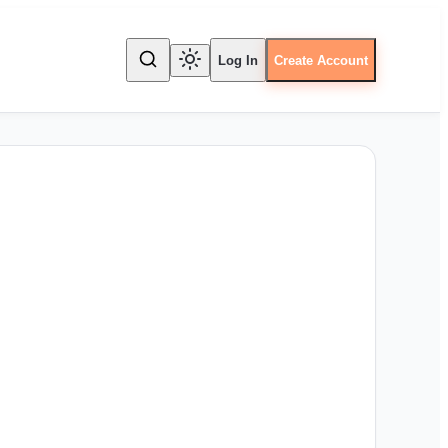
Log In
Create Account