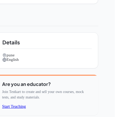
Details
pune
English
Are you an educator?
Join Testkart to create and sell your own courses, mock
tests, and study materials.
Start Teaching