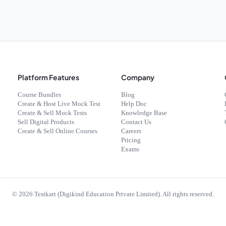
Platform Features
Company
Course Bundles
Blog
Create & Host Live Mock Test
Help Doc
Create & Sell Mock Tests
Knowledge Base
Sell Digital Products
Contact Us
Create & Sell Online Courses
Careers
Pricing
Exams
©
2026
Testkart (Digikind Education Private Limited). All rights reserved.