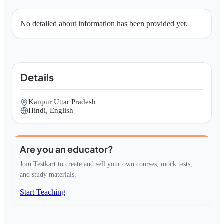
No detailed about information has been provided yet.
Details
Kanpur Uttar Pradesh
Hindi, English
Are you an educator?
Join Testkart to create and sell your own courses, mock tests,
and study materials.
Start Teaching