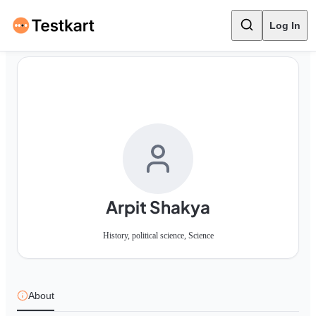
Log In
Arpit Shakya
History, political science, Science
About