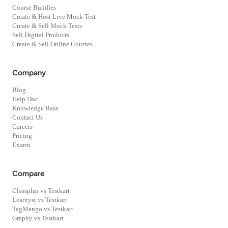
Course Bundles
Create & Host Live Mock Test
Create & Sell Mock Tests
Sell Digital Products
Create & Sell Online Courses
Company
Blog
Help Doc
Knowledge Base
Contact Us
Careers
Pricing
Exams
Compare
Classplus vs Testkart
Learnyst vs Testkart
TagMango vs Testkart
Graphy vs Testkart