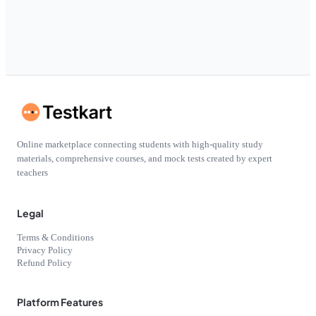
Online marketplace connecting students with high-quality study
materials, comprehensive courses, and mock tests created by expert
teachers
Legal
Terms & Conditions
Privacy Policy
Refund Policy
Platform Features