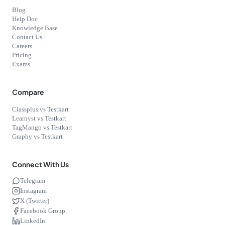
Blog
Help Doc
Knowledge Base
Contact Us
Careers
Pricing
Exams
Compare
Classplus vs Testkart
Learnyst vs Testkart
TagMango vs Testkart
Graphy vs Testkart
Connect With Us
Telegram
Instagram
X (Twitter)
Facebook Group
LinkedIn