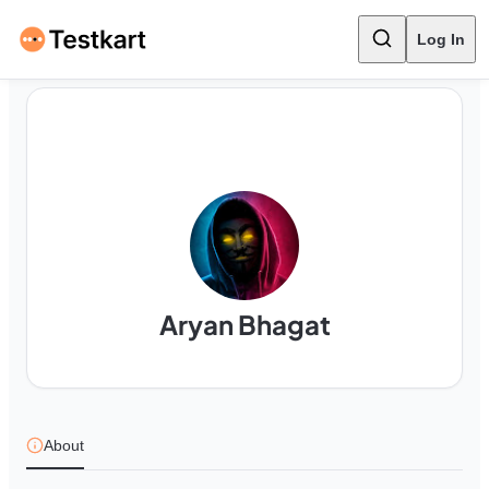
Log In
Aryan Bhagat
About