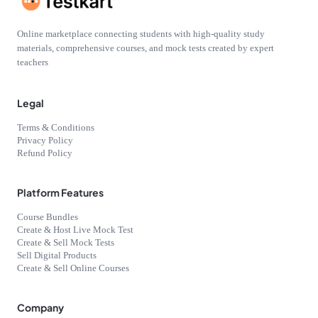
Online marketplace connecting students with high-quality study
materials, comprehensive courses, and mock tests created by expert
teachers
Legal
Terms & Conditions
Privacy Policy
Refund Policy
Platform Features
Course Bundles
Create & Host Live Mock Test
Create & Sell Mock Tests
Sell Digital Products
Create & Sell Online Courses
Company