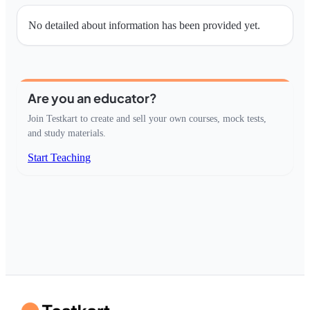
No detailed about information has been provided yet.
Are you an educator?
Join Testkart to create and sell your own courses, mock tests,
and study materials.
Start Teaching