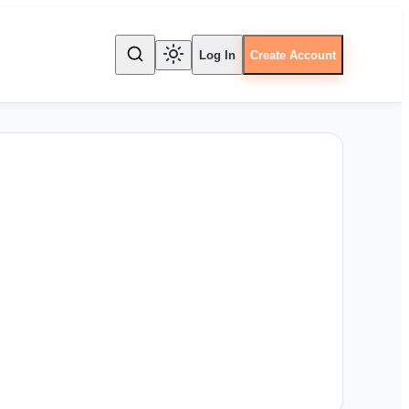
Log In
Create Account