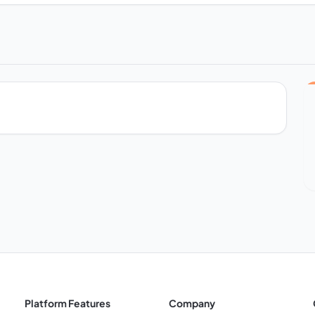
Platform Features
Company