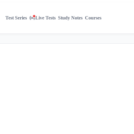
Test Series
Live Tests
Study Notes
Courses