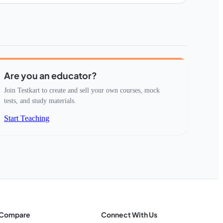
Are you an educator?
Join Testkart to create and sell your own courses, mock
tests, and study materials.
Start Teaching
Compare
Connect With Us