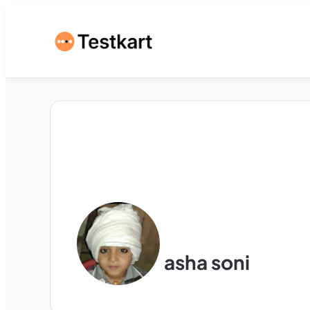
asha soni