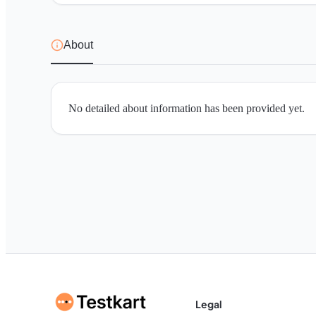
About
No detailed about information has been provided yet.
Legal