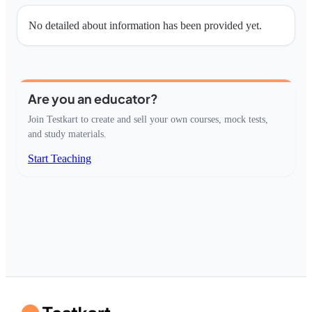
No detailed about information has been provided yet.
Are you an educator?
Join Testkart to create and sell your own courses, mock tests,
and study materials.
Start Teaching