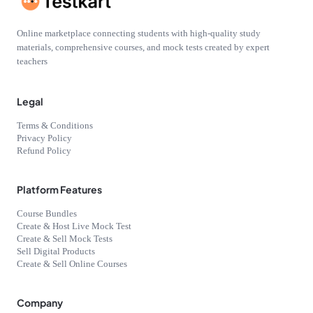
Online marketplace connecting students with high-quality study
materials, comprehensive courses, and mock tests created by expert
teachers
Legal
Terms & Conditions
Privacy Policy
Refund Policy
Platform Features
Course Bundles
Create & Host Live Mock Test
Create & Sell Mock Tests
Sell Digital Products
Create & Sell Online Courses
Company