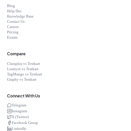
Blog
Help Doc
Knowledge Base
Contact Us
Careers
Pricing
Exams
Compare
Classplus vs Testkart
Learnyst vs Testkart
TagMango vs Testkart
Graphy vs Testkart
Connect With Us
Telegram
Instagram
X (Twitter)
Facebook Group
LinkedIn