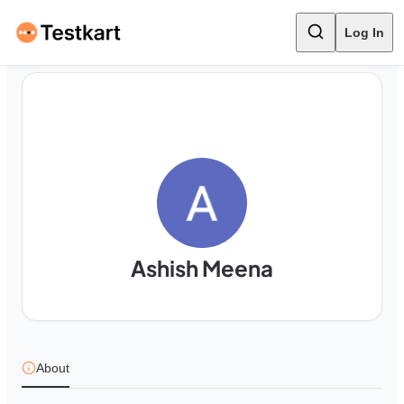
Log In
Ashish Meena
About