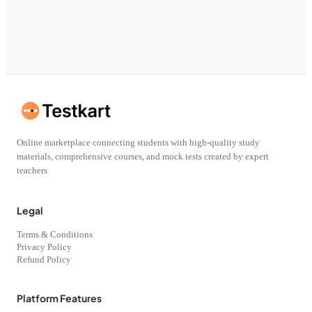
Online marketplace connecting students with high-quality study
materials, comprehensive courses, and mock tests created by expert
teachers
Legal
Terms & Conditions
Privacy Policy
Refund Policy
Platform Features