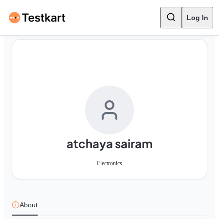
Log In
atchaya sairam
Electronics
About