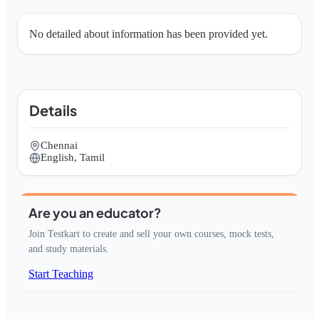
No detailed about information has been provided yet.
Details
Chennai
English, Tamil
Are you an educator?
Join Testkart to create and sell your own courses, mock tests,
and study materials.
Start Teaching