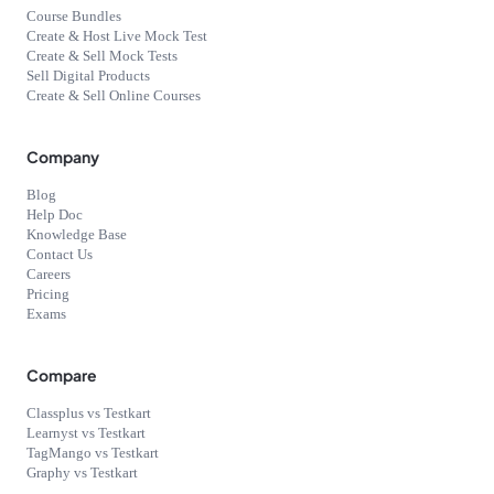
Course Bundles
Create & Host Live Mock Test
Create & Sell Mock Tests
Sell Digital Products
Create & Sell Online Courses
Company
Blog
Help Doc
Knowledge Base
Contact Us
Careers
Pricing
Exams
Compare
Classplus vs Testkart
Learnyst vs Testkart
TagMango vs Testkart
Graphy vs Testkart