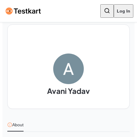
Log In
Avani Yadav
About