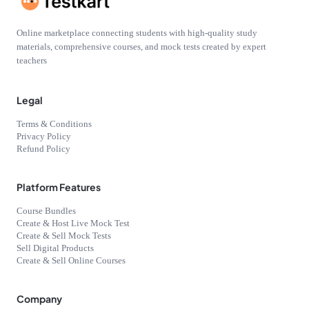
Online marketplace connecting students with high-quality study
materials, comprehensive courses, and mock tests created by expert
teachers
Legal
Terms & Conditions
Privacy Policy
Refund Policy
Platform Features
Course Bundles
Create & Host Live Mock Test
Create & Sell Mock Tests
Sell Digital Products
Create & Sell Online Courses
Company