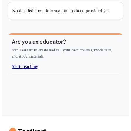
No detailed about information has been provided yet.
Are you an educator?
Join Testkart to create and sell your own courses, mock tests,
and study materials.
Start Teaching