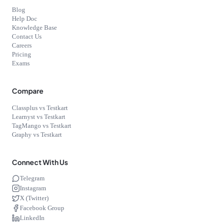
Blog
Help Doc
Knowledge Base
Contact Us
Careers
Pricing
Exams
Compare
Classplus vs Testkart
Learnyst vs Testkart
TagMango vs Testkart
Graphy vs Testkart
Connect With Us
Telegram
Instagram
X (Twitter)
Facebook Group
LinkedIn