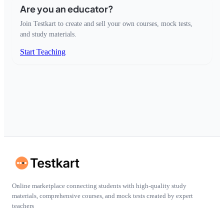
Are you an educator?
Join Testkart to create and sell your own courses, mock tests,
and study materials.
Start Teaching
Online marketplace connecting students with high-quality study
materials, comprehensive courses, and mock tests created by expert
teachers