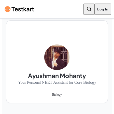
Log In
Ayushman Mohanty
Your Personal NEET Assistant for Core Biology
Biology