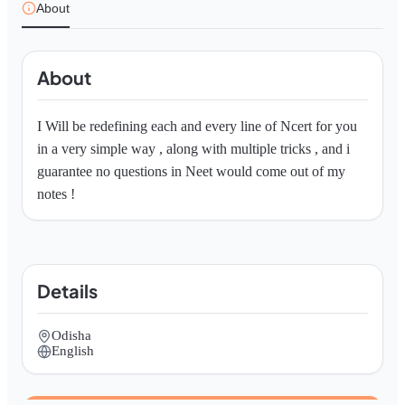
About
About
I Will be redefining each and every line of Ncert for you 
in a very simple way , along with multiple tricks , and i 
guarantee no questions in Neet would come out of my 
notes ! 
Details
Odisha
English