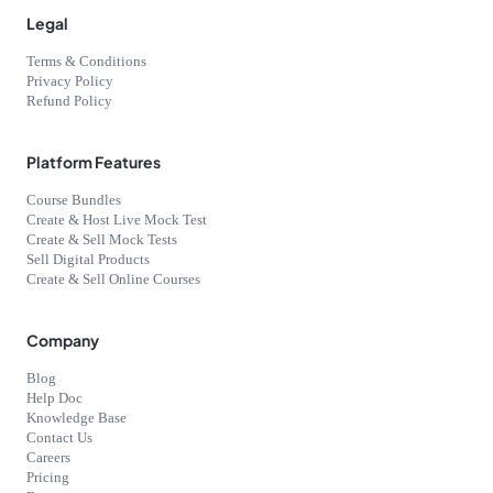
Legal
Terms & Conditions
Privacy Policy
Refund Policy
Platform Features
Course Bundles
Create & Host Live Mock Test
Create & Sell Mock Tests
Sell Digital Products
Create & Sell Online Courses
Company
Blog
Help Doc
Knowledge Base
Contact Us
Careers
Pricing