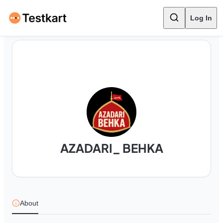
Log In
AZADARI_ BEHKA
About