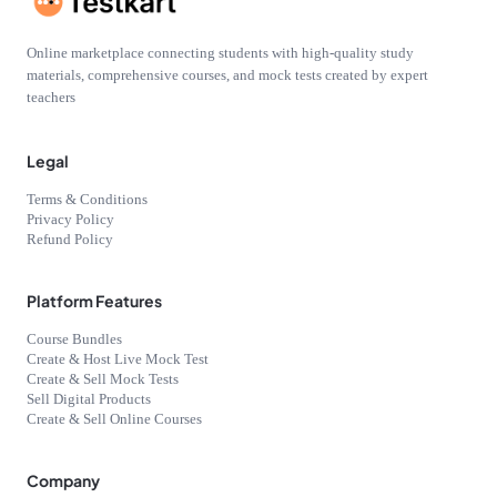
Online marketplace connecting students with high-quality study
materials, comprehensive courses, and mock tests created by expert
teachers
Legal
Terms & Conditions
Privacy Policy
Refund Policy
Platform Features
Course Bundles
Create & Host Live Mock Test
Create & Sell Mock Tests
Sell Digital Products
Create & Sell Online Courses
Company