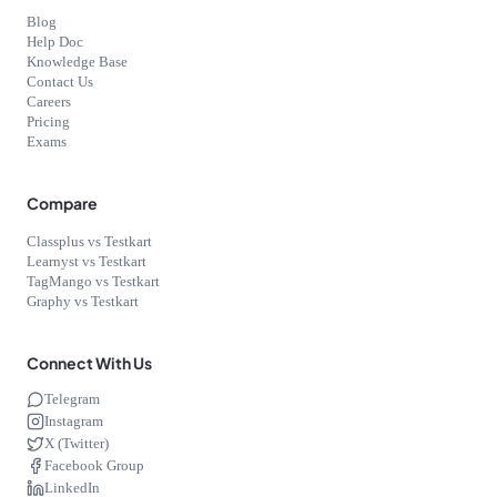
Blog
Help Doc
Knowledge Base
Contact Us
Careers
Pricing
Exams
Compare
Classplus vs Testkart
Learnyst vs Testkart
TagMango vs Testkart
Graphy vs Testkart
Connect With Us
Telegram
Instagram
X (Twitter)
Facebook Group
LinkedIn