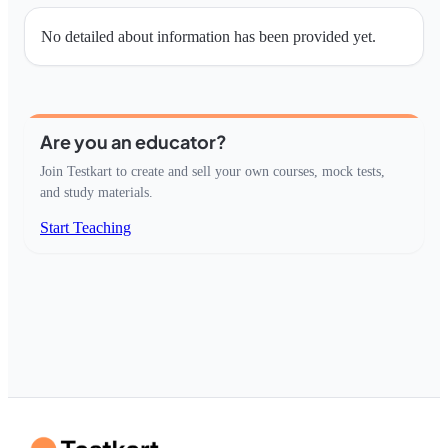
No detailed about information has been provided yet.
Are you an educator?
Join Testkart to create and sell your own courses, mock tests,
and study materials.
Start Teaching