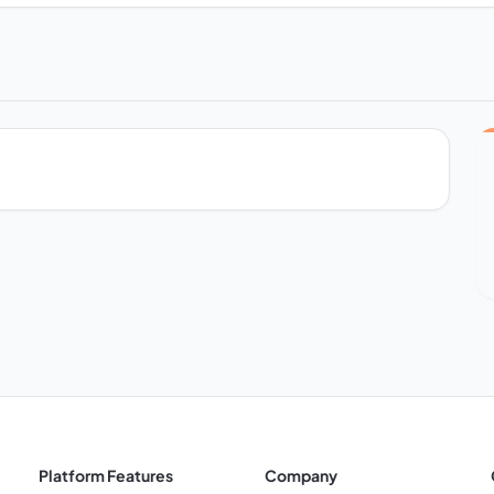
Platform Features
Company