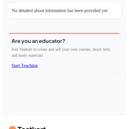
No detailed about information has been provided yet.
Are you an educator?
Join Testkart to create and sell your own courses, mock tests,
and study materials.
Start Teaching