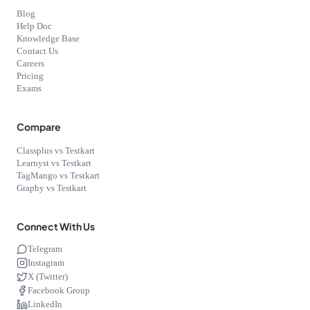
Blog
Help Doc
Knowledge Base
Contact Us
Careers
Pricing
Exams
Compare
Classplus vs Testkart
Learnyst vs Testkart
TagMango vs Testkart
Graphy vs Testkart
Connect With Us
Telegram
Instagram
X (Twitter)
Facebook Group
LinkedIn