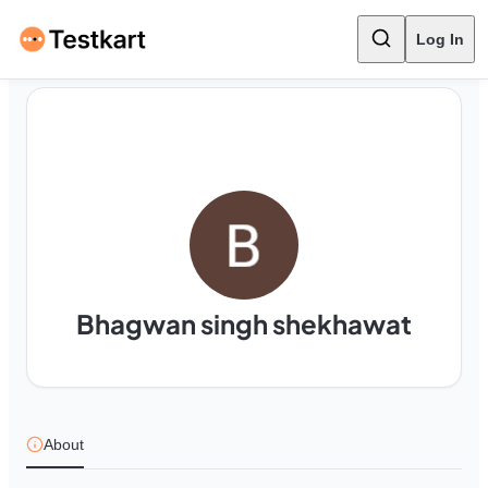
Log In
Bhagwan singh shekhawat
About