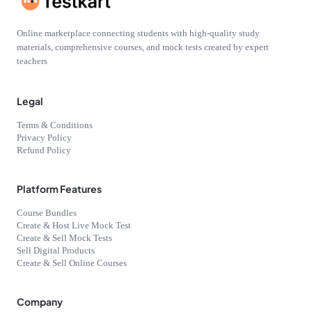
Online marketplace connecting students with high-quality study
materials, comprehensive courses, and mock tests created by expert
teachers
Legal
Terms & Conditions
Privacy Policy
Refund Policy
Platform Features
Course Bundles
Create & Host Live Mock Test
Create & Sell Mock Tests
Sell Digital Products
Create & Sell Online Courses
Company