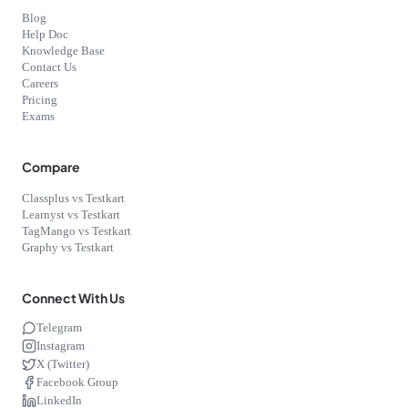
Blog
Help Doc
Knowledge Base
Contact Us
Careers
Pricing
Exams
Compare
Classplus vs Testkart
Learnyst vs Testkart
TagMango vs Testkart
Graphy vs Testkart
Connect With Us
Telegram
Instagram
X (Twitter)
Facebook Group
LinkedIn