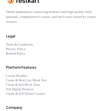
Online marketplace connecting students with high-quality study
materials, comprehensive courses, and mock tests created by expert
teachers
Legal
Terms & Conditions
Privacy Policy
Refund Policy
Platform Features
Course Bundles
Create & Host Live Mock Test
Create & Sell Mock Tests
Sell Digital Products
Create & Sell Online Courses
Company