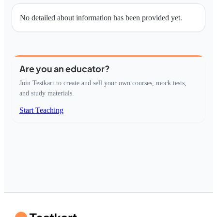
No detailed about information has been provided yet.
Are you an educator?
Join Testkart to create and sell your own courses, mock tests,
and study materials.
Start Teaching