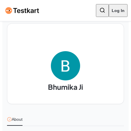
Log In
Bhumika Ji
About