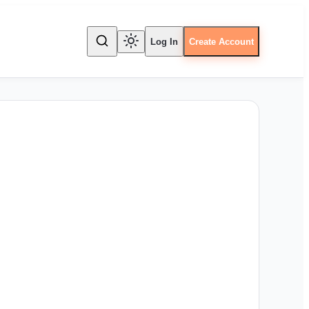
Log In
Create Account