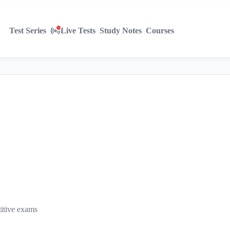
Test Series
Live Tests
Study Notes
Courses
titive exams