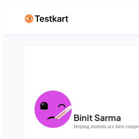
Binit Sarma
Helping students ace their compe