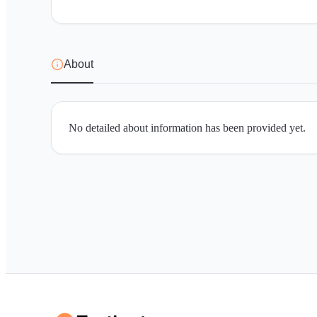
About
No detailed about information has been provided yet.