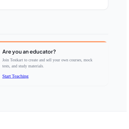
Are you an educator?
Join Testkart to create and sell your own courses, mock
tests, and study materials.
Start Teaching