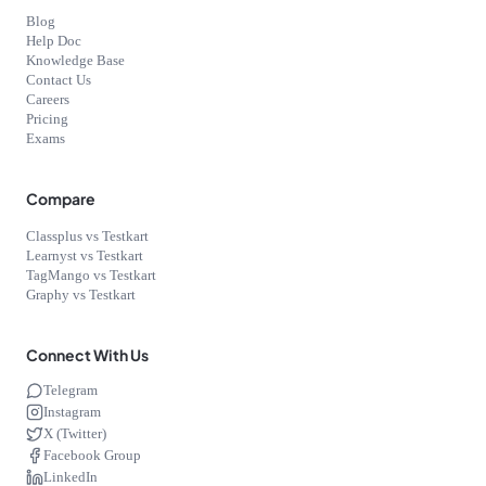
Blog
Help Doc
Knowledge Base
Contact Us
Careers
Pricing
Exams
Compare
Classplus vs Testkart
Learnyst vs Testkart
TagMango vs Testkart
Graphy vs Testkart
Connect With Us
Telegram
Instagram
X (Twitter)
Facebook Group
LinkedIn