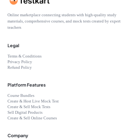
Online marketplace connecting students with high-quality study
materials, comprehensive courses, and mock tests created by expert
teachers
Legal
Terms & Conditions
Privacy Policy
Refund Policy
Platform Features
Course Bundles
Create & Host Live Mock Test
Create & Sell Mock Tests
Sell Digital Products
Create & Sell Online Courses
Company