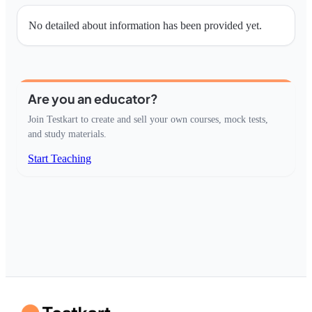
No detailed about information has been provided yet.
Are you an educator?
Join Testkart to create and sell your own courses, mock tests,
and study materials.
Start Teaching