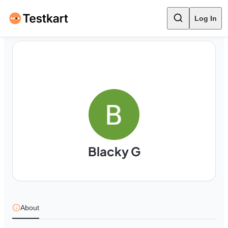
Log In
Blacky G
About