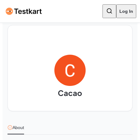
Log In
Cacao
About