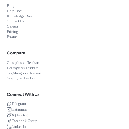
Blog
Help Doc
Knowledge Base
Contact Us
Careers
Pricing
Exams
Compare
Classplus vs Testkart
Learnyst vs Testkart
TagMango vs Testkart
Graphy vs Testkart
Connect With Us
Telegram
Instagram
X (Twitter)
Facebook Group
LinkedIn