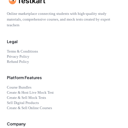
Online marketplace connecting students with high-quality study
materials, comprehensive courses, and mock tests created by expert
teachers
Legal
Terms & Conditions
Privacy Policy
Refund Policy
Platform Features
Course Bundles
Create & Host Live Mock Test
Create & Sell Mock Tests
Sell Digital Products
Create & Sell Online Courses
Company