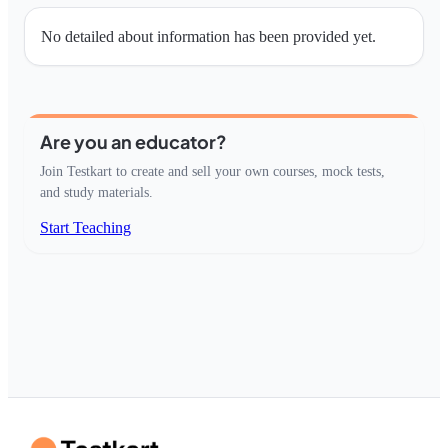
No detailed about information has been provided yet.
Are you an educator?
Join Testkart to create and sell your own courses, mock tests,
and study materials.
Start Teaching