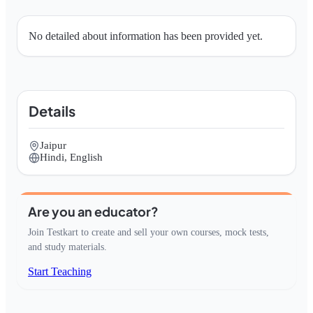
No detailed about information has been provided yet.
Details
Jaipur
Hindi, English
Are you an educator?
Join Testkart to create and sell your own courses, mock tests,
and study materials.
Start Teaching