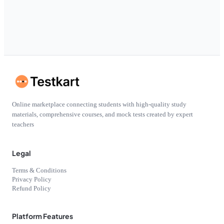
Online marketplace connecting students with high-quality study
materials, comprehensive courses, and mock tests created by expert
teachers
Legal
Terms & Conditions
Privacy Policy
Refund Policy
Platform Features