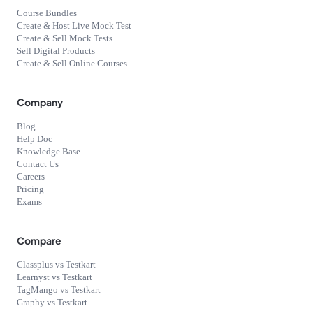
Course Bundles
Create & Host Live Mock Test
Create & Sell Mock Tests
Sell Digital Products
Create & Sell Online Courses
Company
Blog
Help Doc
Knowledge Base
Contact Us
Careers
Pricing
Exams
Compare
Classplus vs Testkart
Learnyst vs Testkart
TagMango vs Testkart
Graphy vs Testkart