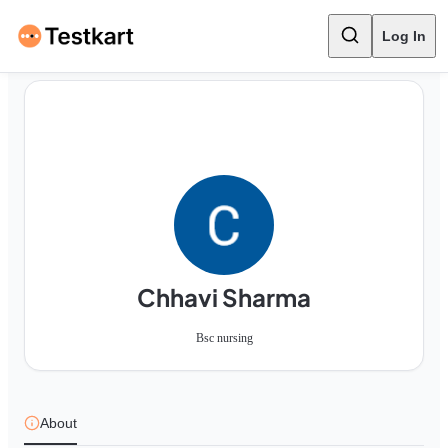
Log In
Chhavi Sharma
Bsc nursing
About