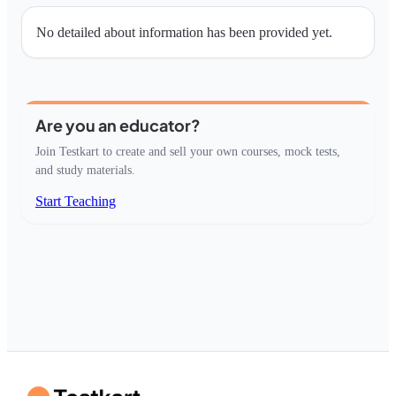
No detailed about information has been provided yet.
Are you an educator?
Join Testkart to create and sell your own courses, mock tests,
and study materials.
Start Teaching