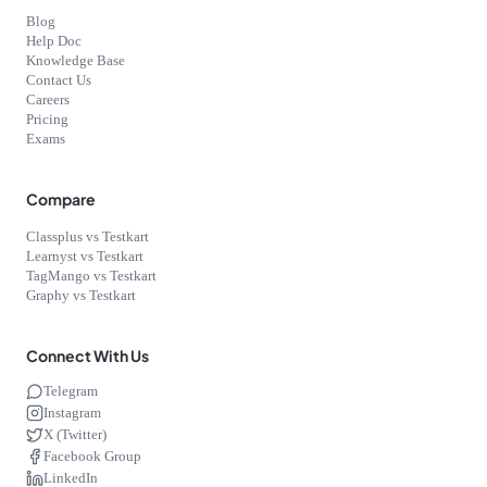
Blog
Help Doc
Knowledge Base
Contact Us
Careers
Pricing
Exams
Compare
Classplus vs Testkart
Learnyst vs Testkart
TagMango vs Testkart
Graphy vs Testkart
Connect With Us
Telegram
Instagram
X (Twitter)
Facebook Group
LinkedIn