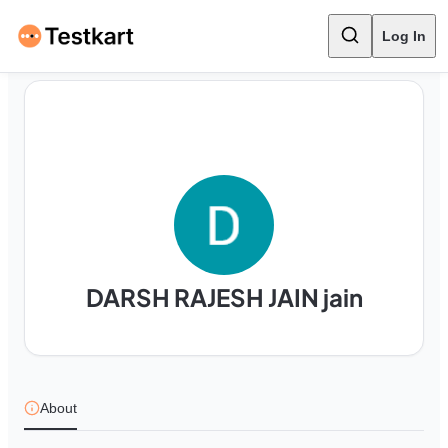
Log In
DARSH RAJESH JAIN jain
About