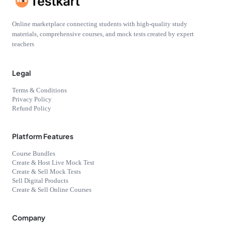
Online marketplace connecting students with high-quality study
materials, comprehensive courses, and mock tests created by expert
teachers
Legal
Terms & Conditions
Privacy Policy
Refund Policy
Platform Features
Course Bundles
Create & Host Live Mock Test
Create & Sell Mock Tests
Sell Digital Products
Create & Sell Online Courses
Company