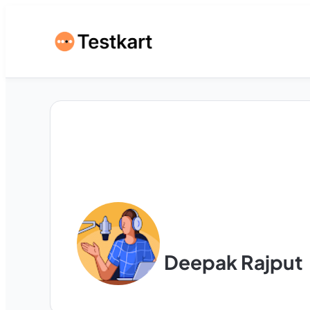
Deepak Rajput