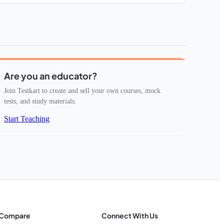
Are you an educator?
Join Testkart to create and sell your own courses, mock
tests, and study materials.
Start Teaching
Compare
Connect With Us