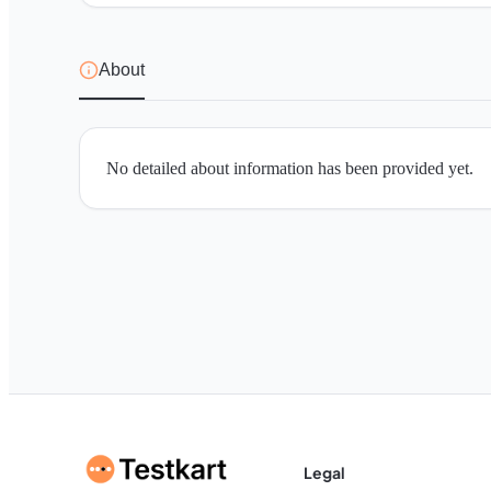
About
No detailed about information has been provided yet.
Legal