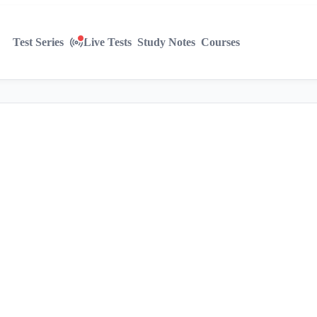
Test Series
Live Tests
Study Notes
Courses