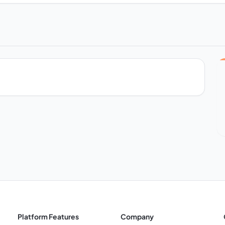
Platform Features
Company