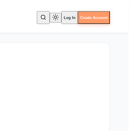
Log In
Create Account