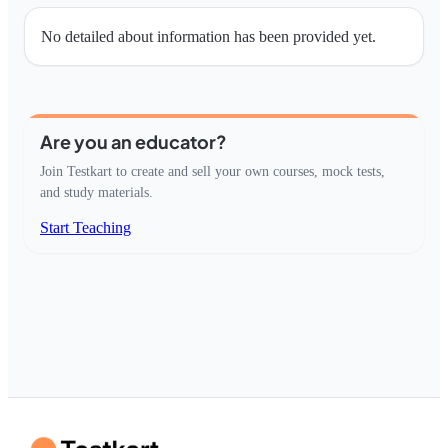
No detailed about information has been provided yet.
Are you an educator?
Join Testkart to create and sell your own courses, mock tests,
and study materials.
Start Teaching