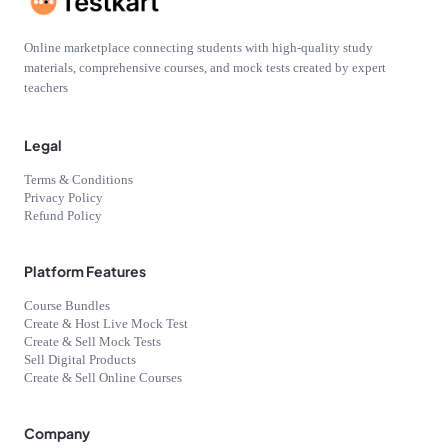
Online marketplace connecting students with high-quality study
materials, comprehensive courses, and mock tests created by expert
teachers
Legal
Terms & Conditions
Privacy Policy
Refund Policy
Platform Features
Course Bundles
Create & Host Live Mock Test
Create & Sell Mock Tests
Sell Digital Products
Create & Sell Online Courses
Company