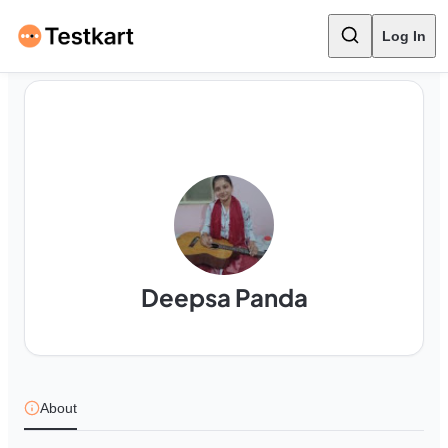
Log In
Deepsa Panda
About