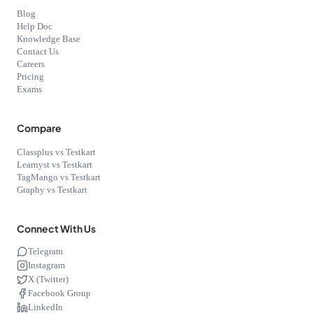
Blog
Help Doc
Knowledge Base
Contact Us
Careers
Pricing
Exams
Compare
Classplus vs Testkart
Learnyst vs Testkart
TagMango vs Testkart
Graphy vs Testkart
Connect With Us
Telegram
Instagram
X (Twitter)
Facebook Group
LinkedIn