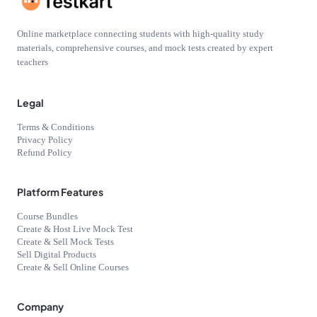
Online marketplace connecting students with high-quality study
materials, comprehensive courses, and mock tests created by expert
teachers
Legal
Terms & Conditions
Privacy Policy
Refund Policy
Platform Features
Course Bundles
Create & Host Live Mock Test
Create & Sell Mock Tests
Sell Digital Products
Create & Sell Online Courses
Company