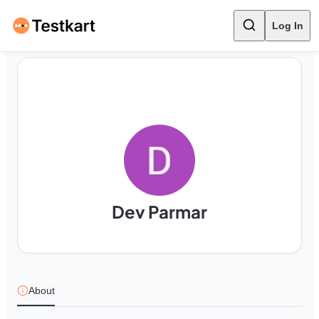
Log In
Dev Parmar
About