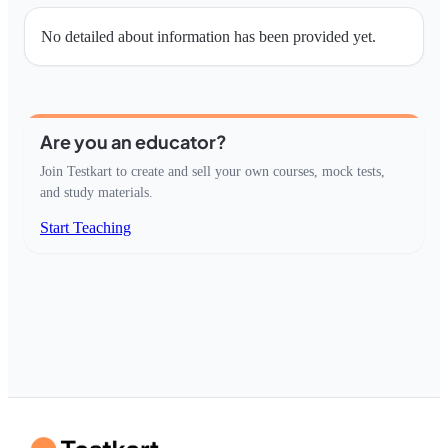
No detailed about information has been provided yet.
Are you an educator?
Join Testkart to create and sell your own courses, mock tests,
and study materials.
Start Teaching