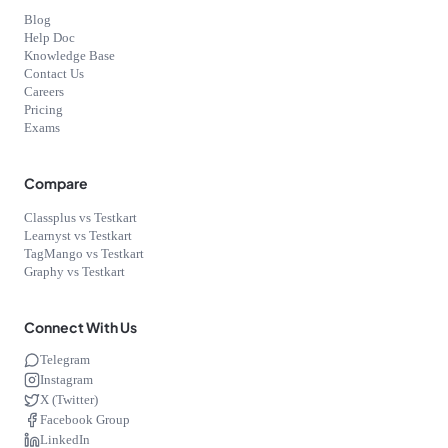
Blog
Help Doc
Knowledge Base
Contact Us
Careers
Pricing
Exams
Compare
Classplus vs Testkart
Learnyst vs Testkart
TagMango vs Testkart
Graphy vs Testkart
Connect With Us
Telegram
Instagram
X (Twitter)
Facebook Group
LinkedIn