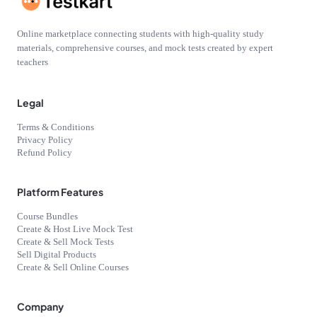
Online marketplace connecting students with high-quality study
materials, comprehensive courses, and mock tests created by expert
teachers
Legal
Terms & Conditions
Privacy Policy
Refund Policy
Platform Features
Course Bundles
Create & Host Live Mock Test
Create & Sell Mock Tests
Sell Digital Products
Create & Sell Online Courses
Company