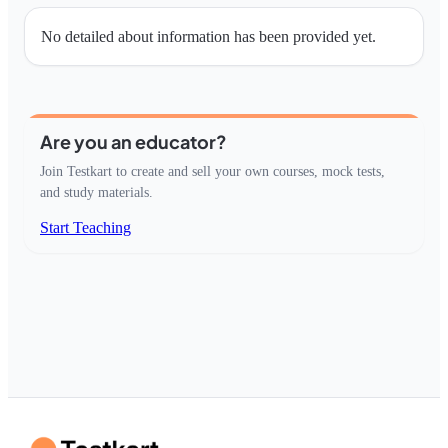
No detailed about information has been provided yet.
Are you an educator?
Join Testkart to create and sell your own courses, mock tests,
and study materials.
Start Teaching