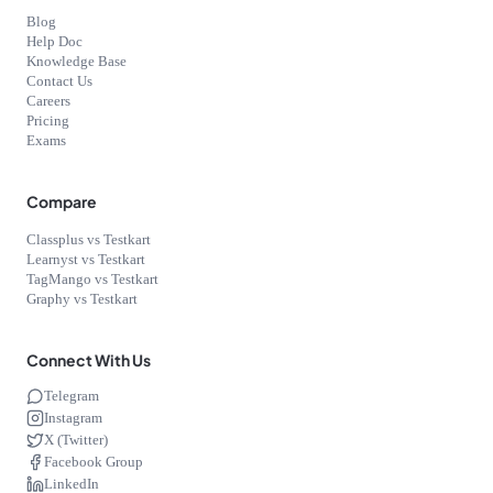
Blog
Help Doc
Knowledge Base
Contact Us
Careers
Pricing
Exams
Compare
Classplus vs Testkart
Learnyst vs Testkart
TagMango vs Testkart
Graphy vs Testkart
Connect With Us
Telegram
Instagram
X (Twitter)
Facebook Group
LinkedIn