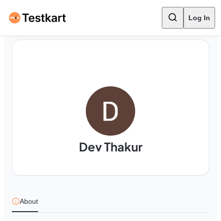
Log In
Dev Thakur
About