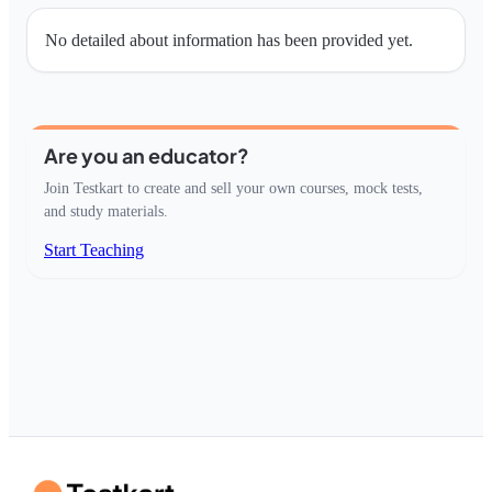
No detailed about information has been provided yet.
Are you an educator?
Join Testkart to create and sell your own courses, mock tests,
and study materials.
Start Teaching