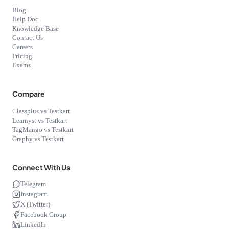
Blog
Help Doc
Knowledge Base
Contact Us
Careers
Pricing
Exams
Compare
Classplus vs Testkart
Learnyst vs Testkart
TagMango vs Testkart
Graphy vs Testkart
Connect With Us
Telegram
Instagram
X (Twitter)
Facebook Group
LinkedIn