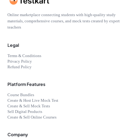
Online marketplace connecting students with high-quality study
materials, comprehensive courses, and mock tests created by expert
teachers
Legal
Terms & Conditions
Privacy Policy
Refund Policy
Platform Features
Course Bundles
Create & Host Live Mock Test
Create & Sell Mock Tests
Sell Digital Products
Create & Sell Online Courses
Company