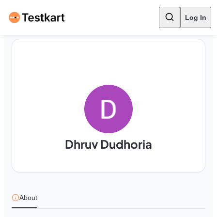
Log In
Dhruv Dudhoria
About