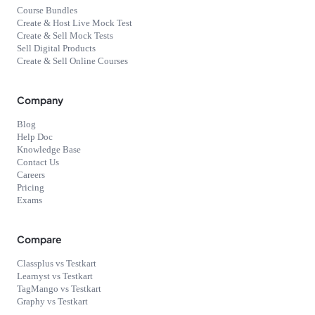
Course Bundles
Create & Host Live Mock Test
Create & Sell Mock Tests
Sell Digital Products
Create & Sell Online Courses
Company
Blog
Help Doc
Knowledge Base
Contact Us
Careers
Pricing
Exams
Compare
Classplus vs Testkart
Learnyst vs Testkart
TagMango vs Testkart
Graphy vs Testkart