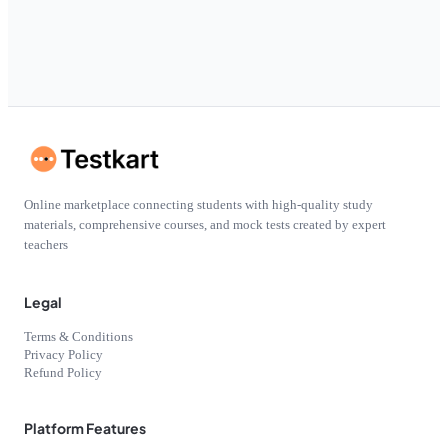
Online marketplace connecting students with high-quality study
materials, comprehensive courses, and mock tests created by expert
teachers
Legal
Terms & Conditions
Privacy Policy
Refund Policy
Platform Features