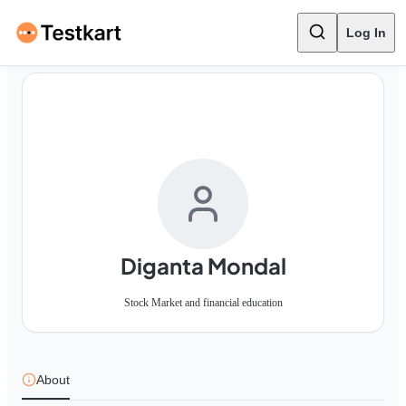
Log In
Diganta Mondal
Stock Market and financial education
About