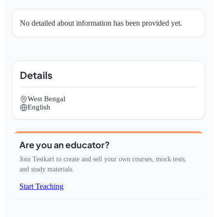
No detailed about information has been provided yet.
Details
West Bengal
English
Are you an educator?
Join Testkart to create and sell your own courses, mock tests,
and study materials.
Start Teaching