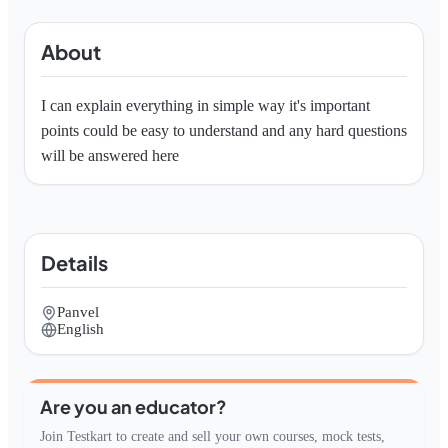
About
I can explain everything in simple way it's important 
points could be easy to understand and any hard questions 
will be answered here
Details
Panvel
English
Are you an educator?
Join Testkart to create and sell your own courses, mock tests,