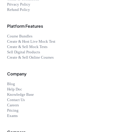
Privacy Policy
Refund Policy
Platform Features
Course Bundles
Create & Host Live Mock Test
Create & Sell Mock Tests
Sell Digital Products
Create & Sell Online Courses
Company
Blog
Help Doc
Knowledge Base
Contact Us
Careers
Pricing
Exams