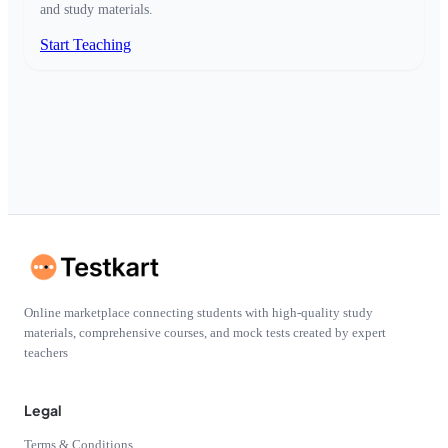
and study materials.
Start Teaching
Online marketplace connecting students with high-quality study
materials, comprehensive courses, and mock tests created by expert
teachers
Legal
Terms & Conditions