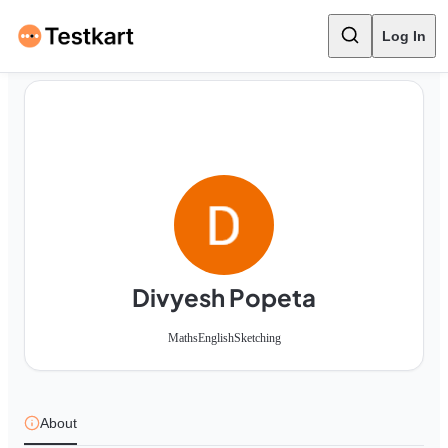
Log In
Divyesh Popeta
Maths
English
Sketching
About