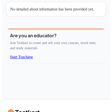
No detailed about information has been provided yet.
Are you an educator?
Join Testkart to create and sell your own courses, mock tests,
and study materials.
Start Teaching