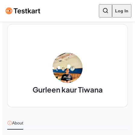
Log In
Gurleen kaur Tiwana
About