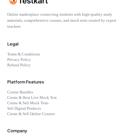
Online marketplace connecting students with high-quality study
materials, comprehensive courses, and mock tests created by expert
teachers
Legal
Terms & Conditions
Privacy Policy
Refund Policy
Platform Features
Course Bundles
Create & Host Live Mock Test
Create & Sell Mock Tests
Sell Digital Products
Create & Sell Online Courses
Company