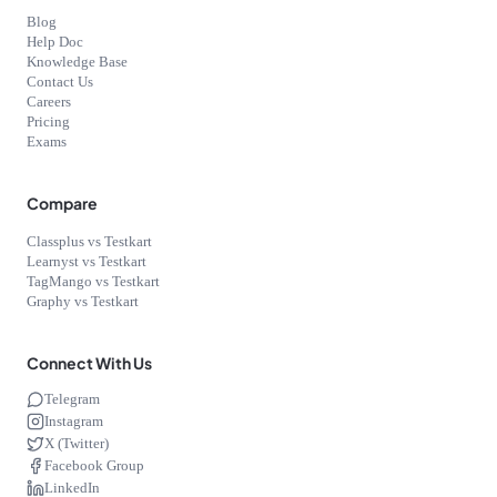
Blog
Help Doc
Knowledge Base
Contact Us
Careers
Pricing
Exams
Compare
Classplus vs Testkart
Learnyst vs Testkart
TagMango vs Testkart
Graphy vs Testkart
Connect With Us
Telegram
Instagram
X (Twitter)
Facebook Group
LinkedIn