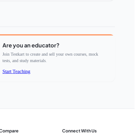
Are you an educator?
Join Testkart to create and sell your own courses, mock
tests, and study materials.
Start Teaching
Compare
Connect With Us