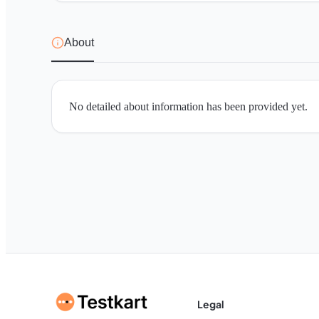
About
No detailed about information has been provided yet.
Legal