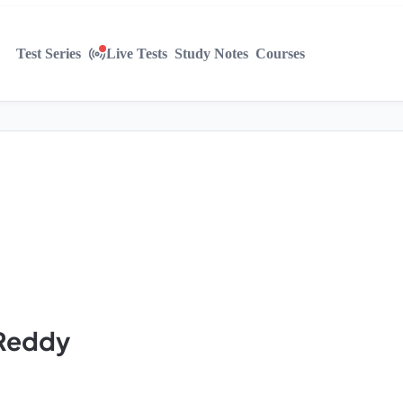
Test Series
Live Tests
Study Notes
Courses
 Reddy