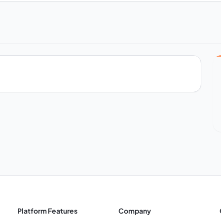
Platform Features
Company