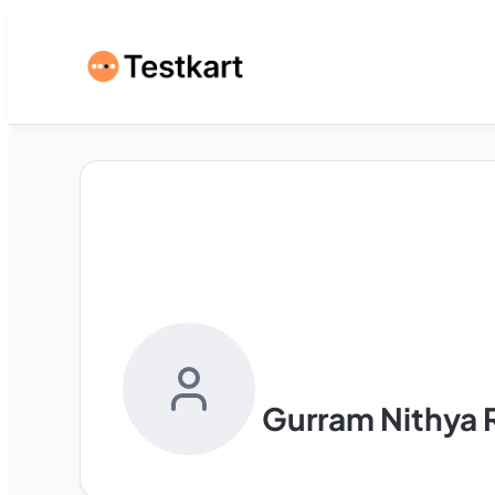
Gurram Nithya