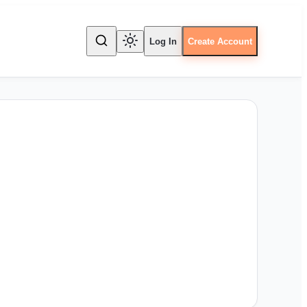
Log In
Create Account